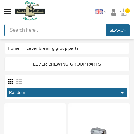
CATEGORY
0
Vintage
Lever
SEARCH
Espresso
Machines
Home
Lever brewing group parts
Faema
E61
Espresso
Machine
LEVER BREWING GROUP PARTS
Price
Brands
Accessories
€
€

Random
Spares
Blog
Custom
Gaskets