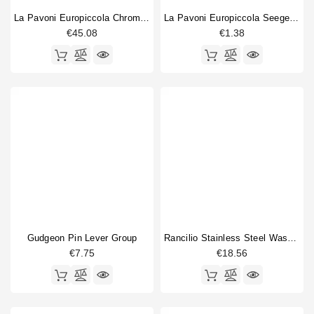
La Pavoni Europiccola Chrome Lever
La Pavoni Europiccola Seeger Ring
€45.08
€1.38
Gudgeon Pin Lever Group
Rancilio Stainless Steel Washer
€7.75
€18.56