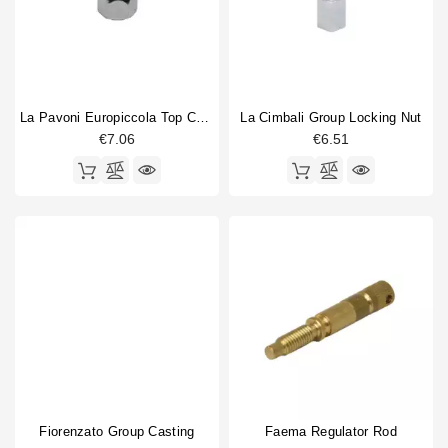
La Pavoni Europiccola Top Chrome Nut
La Cimbali Group Locking Nut
€7.06
€6.51
Fiorenzato Group Casting
Faema Regulator Rod