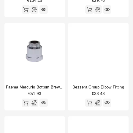
€134.19
€29.76
Faema Mercurio Bottom Brewing Valve
Bezzera Group Elbow Fitting
€51.93
€33.43