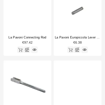
La Pavoni Connecting Rod
La Pavoni Europiccola Lever Pin
€97.42
€6.38