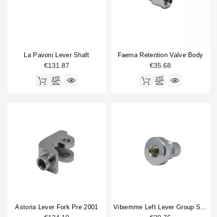
La Pavoni Lever Shaft
Faema Retention Valve Body
€131.87
€35.68
Astoria Lever Fork Pre 2001
Vibiemme Left Lever Group Screw