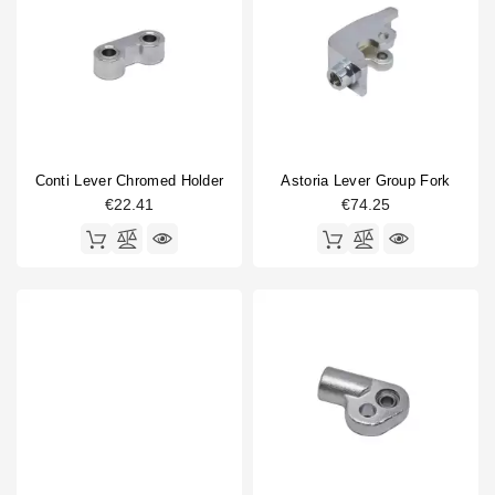
Conti Lever Chromed Holder
Astoria Lever Group Fork
€22.41
€74.25