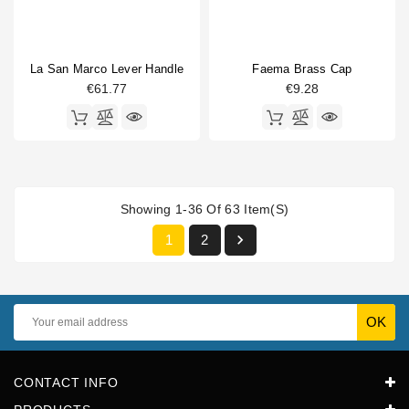
La San Marco Lever Handle
Faema Brass Cap
€61.77
€9.28
Showing 1-36 Of 63 Item(s)

1
2
CONTACT INFO