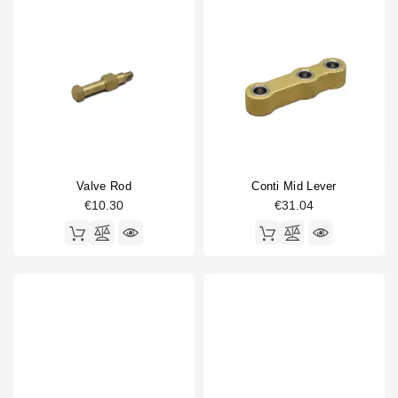
Valve Rod
Conti Mid Lever
€10.30
€31.04