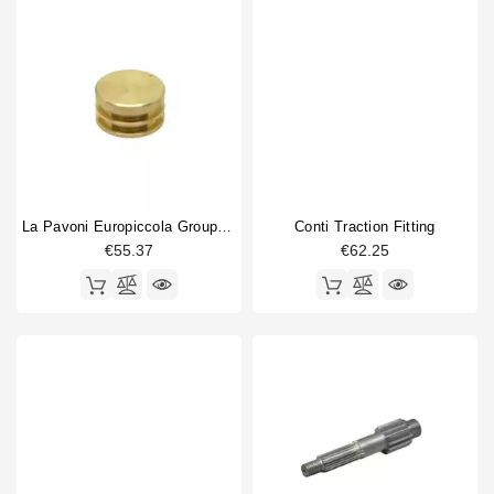
La Pavoni Europiccola Group Piston
Conti Traction Fitting
€55.37
€62.25