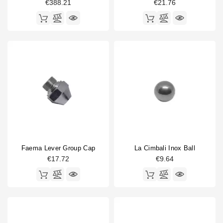
€388.21
€21.76
Faema Lever Group Cap
La Cimbali Inox Ball
€17.72
€9.64