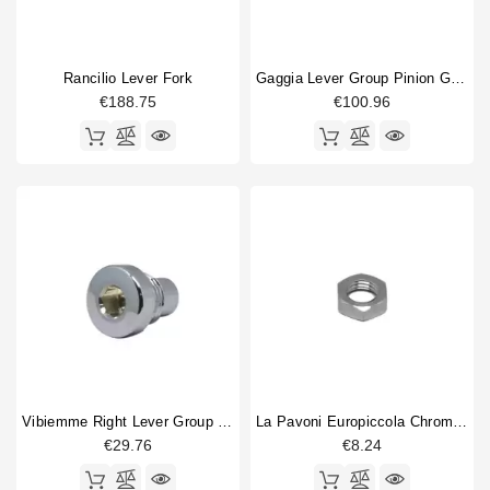
Rancilio Lever Fork
Gaggia Lever Group Pinion Gear
€188.75
€100.96
Vibiemme Right Lever Group Screw
La Pavoni Europiccola Chrome Nut
€29.76
€8.24