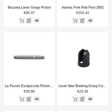
Bezzera Lever Group Piston
Astoria Fork Rod Post 2001
€95.37
€102.41
La Pavoni Europiccola Piston Shaft
Lever New Brewing Group Cover
€39.80
€23.36