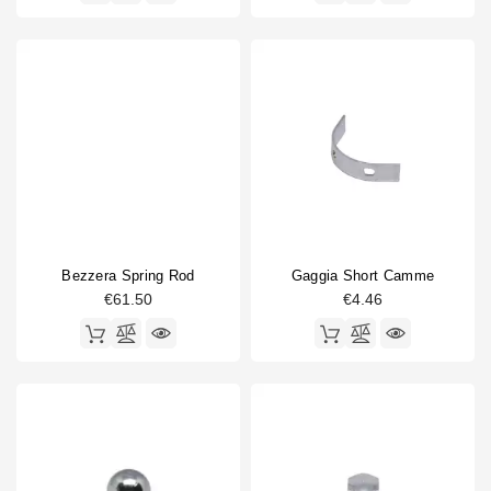
Bezzera Spring Rod
Gaggia Short Camme
€61.50
€4.46