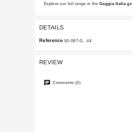
Explore our full range in the
Gaggia Italia g
DETAILS
Reference
50-087-G...44
REVIEW
Comments (0)