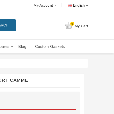
My Account
English
0
ARCH
My Cart
pares
Blog
Custom Gaskets
tition Filterbaskets
La Cimbali Microcimbali - Liberty
ORT CAMME