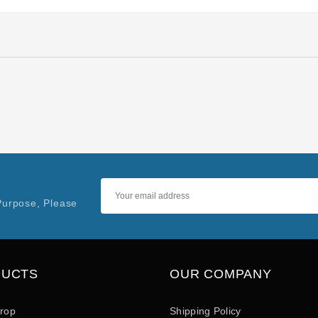
Purpose, Please
DUCTS
OUR COMPANY
drop
Shipping Policy