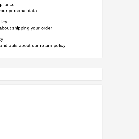
liance
your personal data
licy
about shipping your order
cy
 and outs about our return policy