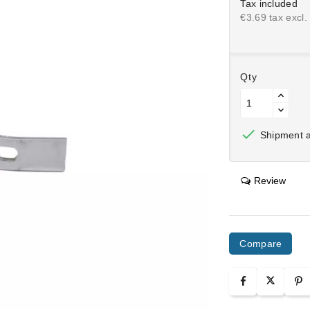
Tax included
€3.69 tax excl.
Qty

Shipment af
Review
Compare