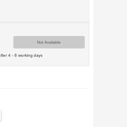
Not Available
ter 4 - 8 working days