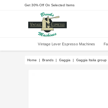
Get 30% Off On Selected Items
Vintage Lever Espresso Machines
Fa
IMS Competition Shower Screen
La Pavoni P-90/P-91/P-1/P-3
La Pavoni Stradivari Professional
Victoria Arduino Athena 2006
Victoria Arduino Athena 2012
Fiorenzato Piazza San Marco
Home
Brands
Gaggia
Gaggia Italia group