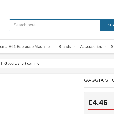
SE
ema E61 Espresso Machine
Brands
Accessories
S
IMS Compe
Gaggia short camme
GAGGIA SH
€4.46