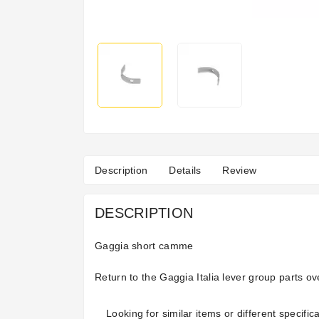
Description
Details
Review
DESCRIPTION
Gaggia short camme
Return to the
Gaggia Italia lever group parts
ov
Looking for similar items or different specifica