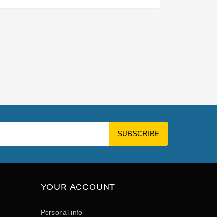
YOUR ACCOUNT
Personal info