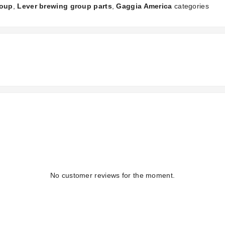
roup
,
Lever brewing group parts
,
Gaggia America
categories
No customer reviews for the moment.