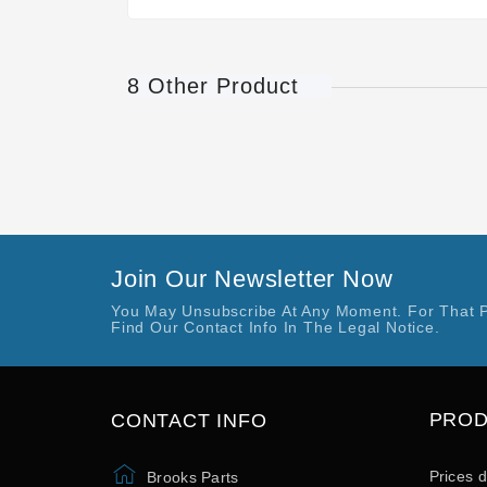
8 Other Product
Join Our Newsletter Now
You May Unsubscribe At Any Moment. For That 
Find Our Contact Info In The Legal Notice.
PRO
CONTACT INFO
Prices 
Brooks Parts