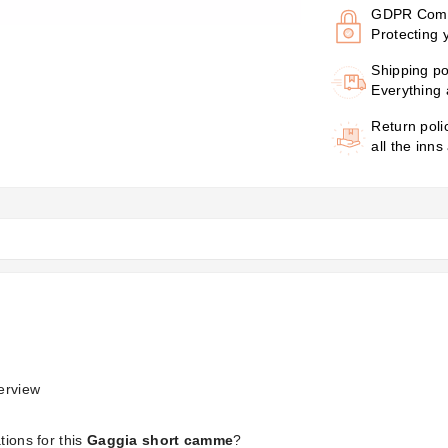
GDPR Comp
Protecting 
Shipping po
Everything 
Return poli
all the inns
erview
tions for this
Gaggia short camme
?