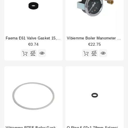
Boiler fitting
1
Boiler gasket
1
Brewinggroup fitting
1
Compression spring
5
Gasket
4
Gasket holder
2
Faema E61 Valve Gasket 15,5x7,5x4mm
Vibiemme Boiler Manometer 0 - 2.5 Bar
€0.74
€22.75
Heating element
1
Heating element gasket
1
O-ring
4
Portafilter gasket
1
Pressure gauge
1
Pressure switch
2
Safety valve
1
Vibiemme PTFE Boiler Gasket 165x150x3mm
O Ring 6.07x1.78mm Solenoid Valve