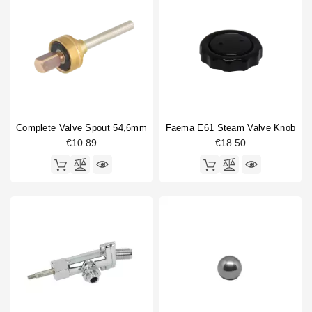
Complete Valve Spout 54,6mm
Faema E61 Steam Valve Knob
€10.89
€18.50