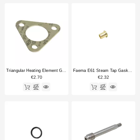
Triangular Heating Element Gasket 80x80x2mm
Faema E61 Steam Tap Gasket Press
€2.70
€2.32