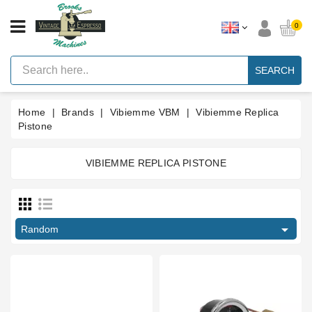
CATEGORY
0
Vintage
Lever
SEARCH
Espresso
Machines
Home
Brands
Vibiemme VBM
Vibiemme Replica
Faema
E61
Pistone
Espresso
Machine
VIBIEMME REPLICA PISTONE
Brands
Price
Accessories
€
€
Spares

Random
Blog
Type part
Custom
Gaskets
Ball bearing
1
Ball valve
1