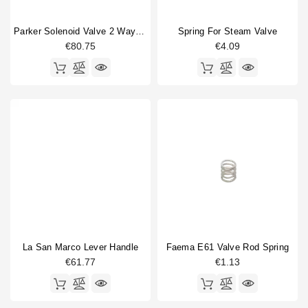
Parker Solenoid Valve 2 Ways Base Mounting 220/230V 50/60Hz 9W
Spring For Steam Valve
€80.75
€4.09
La San Marco Lever Handle
Faema E61 Valve Rod Spring
€61.77
€1.13