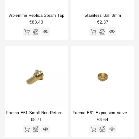
Vibiemme Replica Steam Tap
Stainless Ball 8mm
€83.43
€2.37
Faema E61 Small Non Return Valve
Faema E61 Expansion Valve Guide
€8.71
€4.64