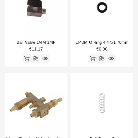
Ball Valve 1/4M 1/4F
EPDM O Ring 4,47x1,78mm
€11.17
€0.96