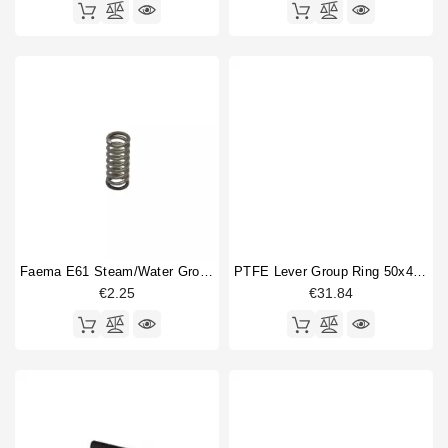
Faema E61 Steam/water Group Expanding Spring
PTFE Lever Group Ring 50x44x4mm
€2.25
€31.84