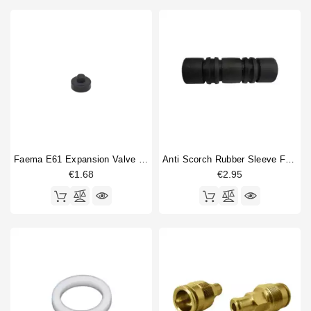
Faema E61 Expansion Valve Gasket
Anti Scorch Rubber Sleeve For Steam Wand 10mm L 50mm
€1.68
€2.95