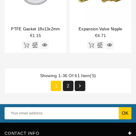
PTFE Gasket 18x13x2mm
Expansion Valve Nipple
€1.15
€4.71
Showing 1-36 Of 61 Item(s)

1
2
CONTACT INFO