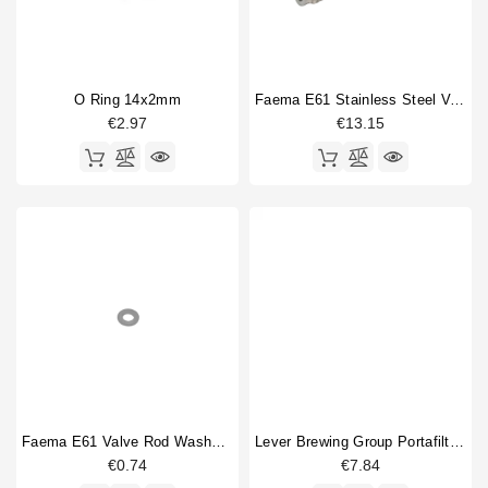
O Ring 14x2mm
Faema E61 Stainless Steel Valve Rod
€2.97
€13.15
Faema E61 Valve Rod Washer Stainless
Lever Brewing Group Portafilter Gasket 65,5x55,5x5,5mm
€0.74
€7.84