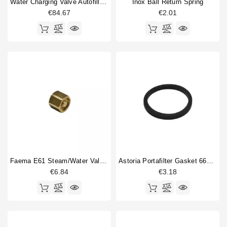
Water Charging Valve Autofill 1/4"
Inox Ball Return Spring
€84.67
€2.01
Faema E61 Steam/water Valve Gasket Holder
Astoria Portafilter Gasket 66x56x6mm
€6.84
€3.18