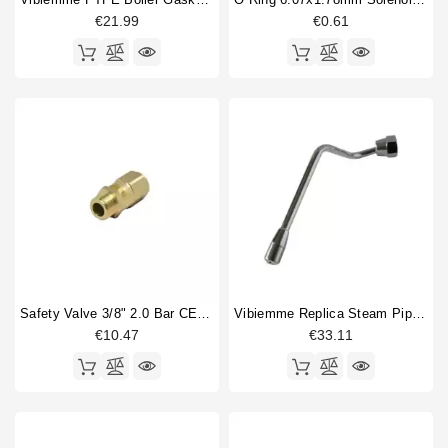
€21.99
€0.61
Safety Valve 3/8" 2.0 Bar CE PED IV Certified
Vibiemme Replica Steam Pipe Right
€10.47
€33.11