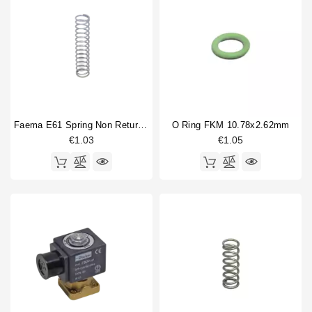
Faema E61 Spring Non Return Valve
O Ring FKM 10.78x2.62mm
€1.03
€1.05