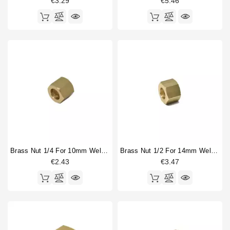
€3.29
€5.46
Brass Nut 1/4 For 10mm Welding Cap
Brass Nut 1/2 For 14mm Welding Cap
€2.43
€3.47