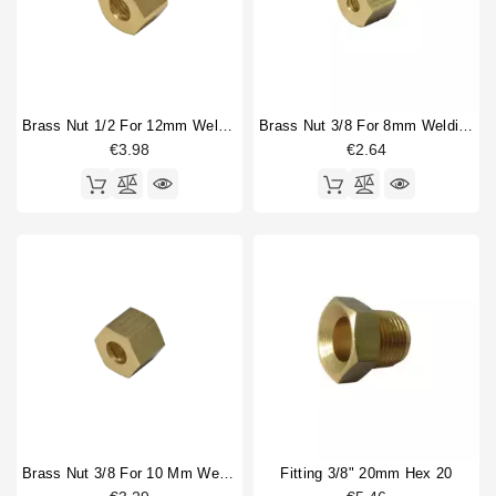
Brass Nut 1/2 For 12mm Welding Cap
Brass Nut 3/8 For 8mm Welding Cap
€3.98
€2.64
Brass Nut 3/8 For 10 Mm Welding Cap
Fitting 3/8" 20mm Hex 20