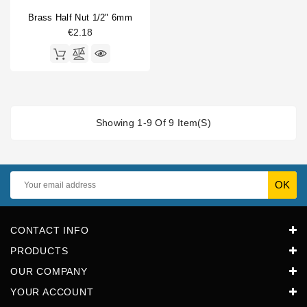
Brass Half Nut 1/2" 6mm
€2.18
Showing 1-9 Of 9 Item(s)
CONTACT INFO
PRODUCTS
OUR COMPANY
YOUR ACCOUNT