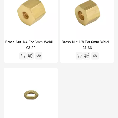
Brass Nut 1/4 For 6mm Welding Cap
Brass Nut 1/8 For 6mm Welding Cap
€3.29
€1.66