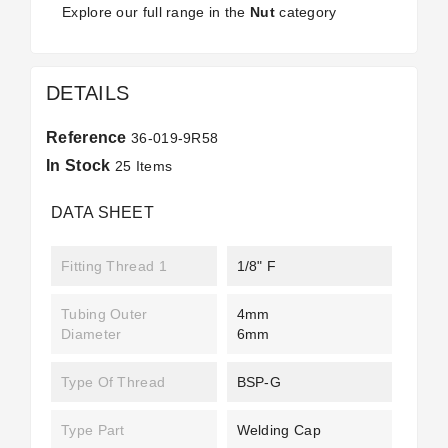
Explore our full range in the
Nut
category
DETAILS
Reference
36-019-9R58
In Stock
25 Items
DATA SHEET
Fitting Thread 1
1/8" F
Tubing Outer
4mm
Diameter
6mm
Type Of Thread
BSP-G
Type Part
Welding Cap