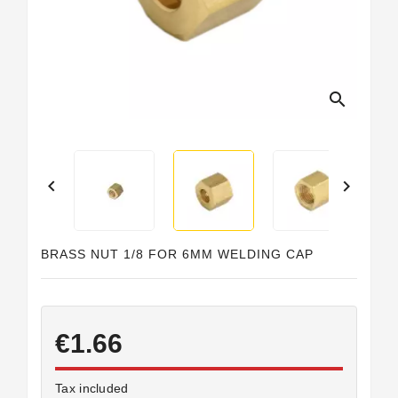
search


BRASS NUT 1/8 FOR 6MM WELDING CAP
€1.66
Tax included