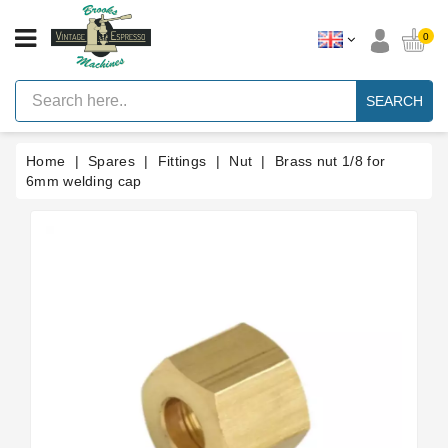
CATEGORY
0
Vintage
Lever
SEARCH
Espresso
Machines
Home
Spares
Fittings
Nut
Brass nut 1/8 for
Faema
E61
6mm welding cap
Espresso
Machine
Brands
Accessories
Spares
Blog
Custom
Gaskets