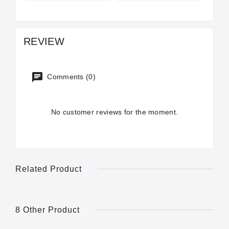
REVIEW
Comments (0)
No customer reviews for the moment.
Related Product
8 Other Product