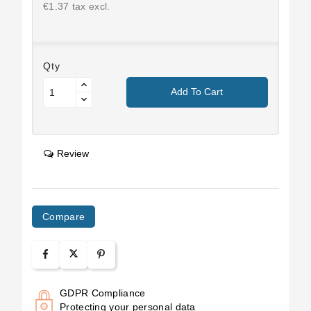
€1.37 tax excl.
Qty
Add To Cart
Review
Compare
GDPR Compliance
Protecting your personal data