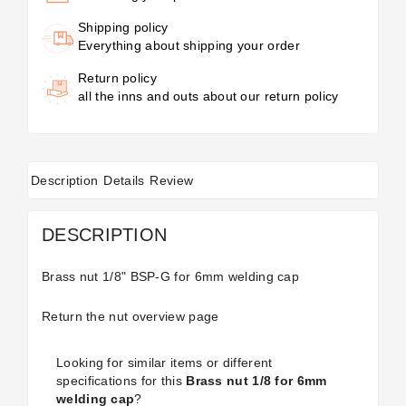
Shipping policy
Everything about shipping your order
Return policy
all the inns and outs about our return policy
Description
Details
Review
DESCRIPTION
Brass nut 1/8" BSP-G for 6mm welding cap
Return the
nut
overview page
Looking for similar items or different
specifications for this
Brass nut 1/8 for 6mm
welding cap
?