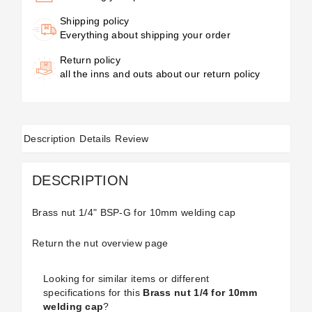
Shipping policy
Everything about shipping your order
Return policy
all the inns and outs about our return policy
Description
Details
Review
DESCRIPTION
Brass nut 1/4" BSP-G for 10mm welding cap
Return the
nut
overview page
Looking for similar items or different
specifications for this
Brass nut 1/4 for 10mm
welding cap
?