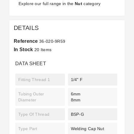
Explore our full range in the
Nut
category
DETAILS
Reference
36-020-9R59
In Stock
20 Items
DATA SHEET
Fitting Thread 1
1/4" F
Tubing Outer
6mm
Diameter
8mm
Type Of Thread
BSP-G
Type Part
Welding Cap Nut