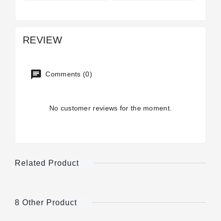
REVIEW
Comments (0)
No customer reviews for the moment.
Related Product
8 Other Product