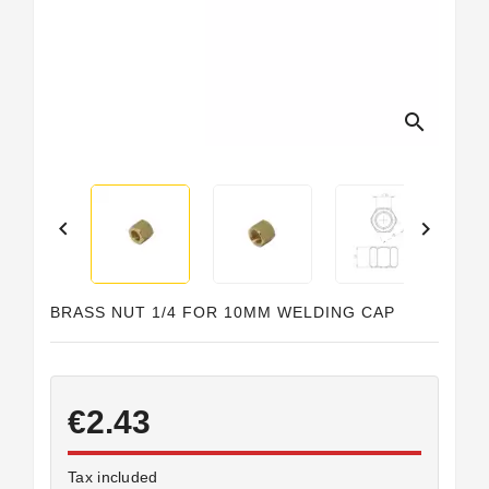
search


BRASS NUT 1/4 FOR 10MM WELDING CAP
€2.43
Tax included