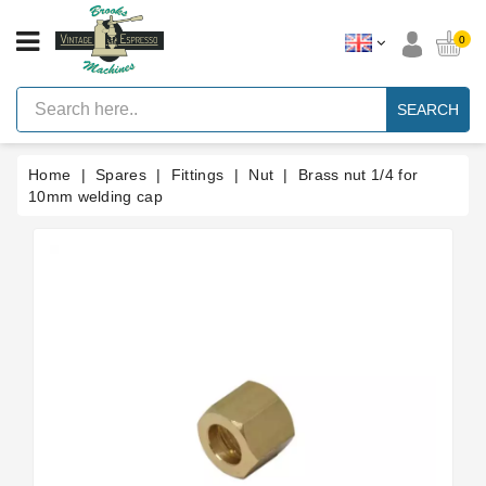
CATEGORY
0
Vintage
Lever
SEARCH
Espresso
Machines
Home
Spares
Fittings
Nut
Brass nut 1/4 for
Faema
E61
10mm welding cap
Espresso
Machine
Brands
Accessories
Spares
Blog
Custom
Gaskets