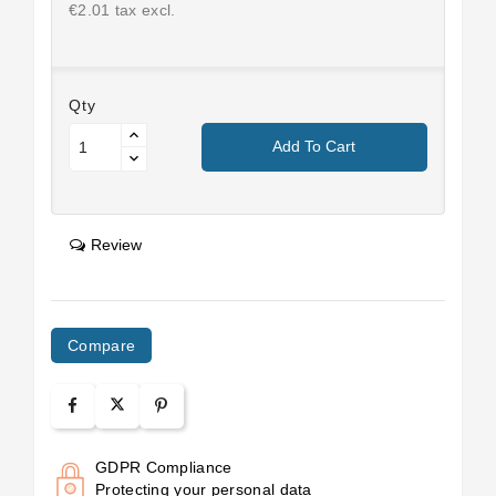
€2.01 tax excl.
Qty
Add To Cart
Review
Compare
GDPR Compliance
Protecting your personal data