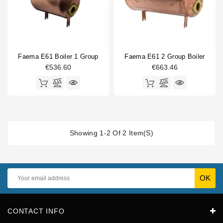
Faema E61 Boiler 1 Group
Faema E61 2 Group Boiler
€536.60
€663.46
Showing 1-2 Of 2 Item(s)
CONTACT INFO