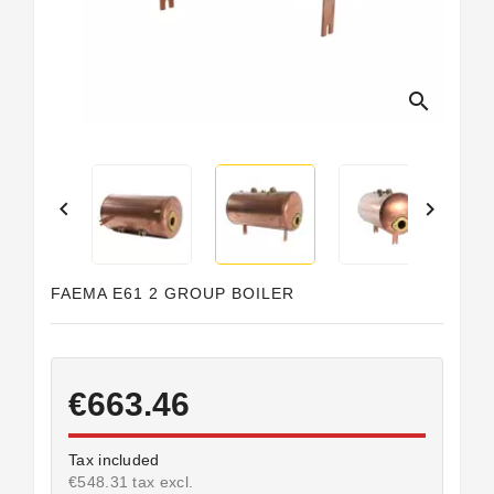
search


FAEMA E61 2 GROUP BOILER
€663.46
Tax included
€548.31 tax excl.