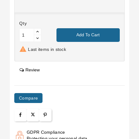
Qty
Add To Cart

Last items in stock
Review
Compare
GDPR Compliance
Protecting your personal data