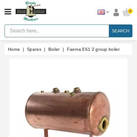
CATEGORY
0
Vintage
Lever
SEARCH
Espresso
Machines
Home
Spares
Boiler
Faema E61 2 group boiler
Faema
E61
Espresso
Machine
Brands
Accessories
Spares
Blog
Custom
Gaskets