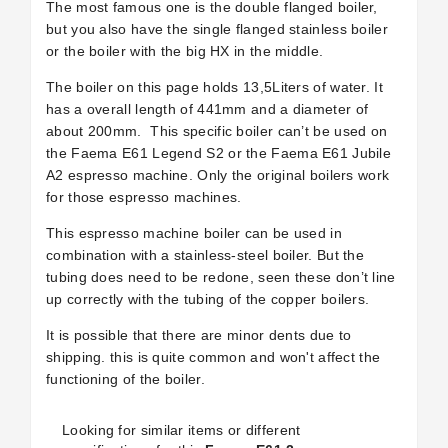
The most famous one is the double flanged boiler,
but you also have the single flanged stainless boiler
or the boiler with the big HX in the middle.
The boiler on this page holds 13,5Liters of water. It
has a overall length of 441mm and a diameter of
about 200mm.
This specific boiler can’t be used on
the Faema E61 Legend S2 or the Faema E61 Jubile
A2 espresso machine. Only the original boilers work
for those espresso machines.
This espresso machine boiler can be used in
combination with a stainless-steel boiler. But the
tubing does need to be redone, seen these don’t line
up correctly with the tubing of the copper boilers.
It is possible that there are minor dents due to
shipping. this is quite common and won't affect the
functioning of the boiler.
Looking for similar items or different