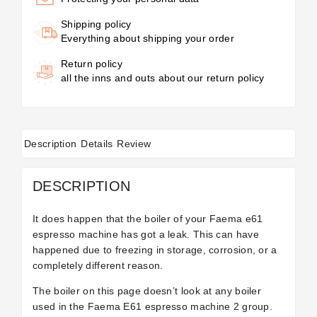
Shipping policy
Everything about shipping your order
Return policy
all the inns and outs about our return policy
Description
Details
Review
DESCRIPTION
It does happen that the boiler of your Faema e61
espresso machine has got a leak. This can have
happened due to freezing in storage, corrosion, or a
completely different reason.
The boiler on this page doesn’t look at any boiler
used in the Faema E61 espresso machine 2 group.