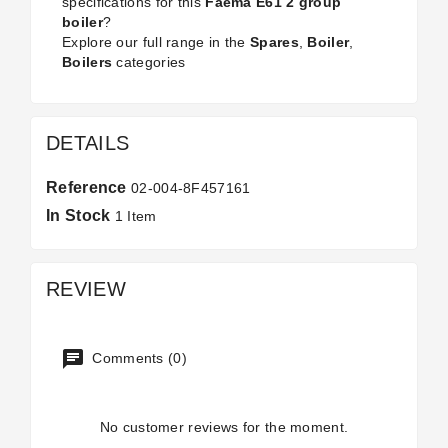
specifications for this
Faema E61 2 group
boiler
?
Explore our full range in the
Spares
,
Boiler
,
Boilers
categories
DETAILS
Reference
02-004-8F457161
In Stock
1 Item
REVIEW
Comments (0)
No customer reviews for the moment.