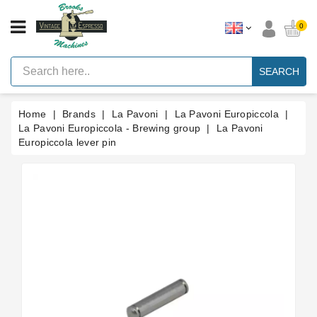
CATEGORY
0
Vintage
Lever
SEARCH
Espresso
Machines
Home
Brands
La Pavoni
La Pavoni Europiccola
Faema
E61
La Pavoni Europiccola - Brewing group
La Pavoni
Espresso
Europiccola lever pin
Machine
Brands
Accessories
Spares
Blog
Custom
Gaskets