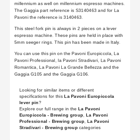
millennium as well on millennium espresso machines.
The Gaggia part reference is S3140463 and for La
Pavoni the reference is 3140463.
This steel fork pin is always in 2 pieces on a lever
espresso machine. These pins are held in place with
5mm seeger rings. This pin has been made in Italy.
You can use this pin on the Pavoni Europiccola, La
Pavoni Professional, la Pavoni Stradivari, La Pavoni
Romantica, La Pavoni La Grande Bellezza and the
Gaggia G105 and the Gaggia G106.
Looking for similar items or different
specifications for this
La Pavoni Europiccola
lever pin
?
Explore our full range in the
La Pavoni
Europiccola - Brewing group
,
La Pavoni
Professional - Brewing group
,
La Pavoni
Stradivari - Brewing group
categories