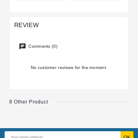
REVIEW
Comments (0)
No customer reviews for the moment.
8 Other Product