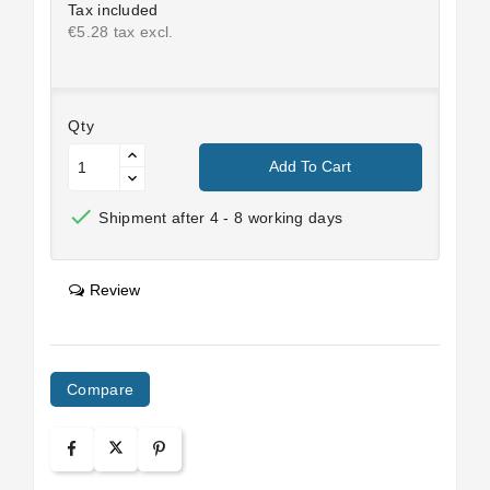
Tax included
€5.28 tax excl.
Qty
Add To Cart

Shipment after 4 - 8 working days
Review
Compare