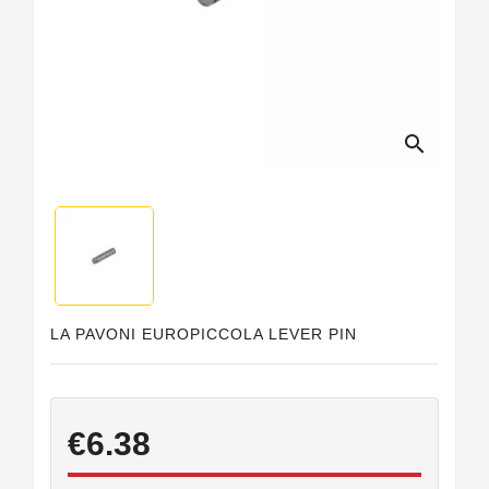
search
LA PAVONI EUROPICCOLA LEVER PIN
€6.38