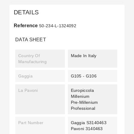
DETAILS
Reference
50-234-L-1324092
DATA SHEET
Country Of
Made In Italy
Manufacturing
Gaggia
G105 - G106
La Pavoni
Europiccola
Millenium
Pre-Millenium
Professional
Part Number
Gaggia S3140463
Pavoni 3140463