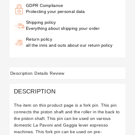
GDPR Compliance
Protecting your personal data
Shipping policy
Everything about shipping your order
Return policy
all the inns and outs about our return policy
Description
Details
Review
DESCRIPTION
The item on this product page is a fork pin. This pin
connects the piston shaft and the roller in the back to
the piston shaft. This pin can be used on various
domestic La Pavoni and Gaggia lever espresso
machines. This fork pin can be used on pre-