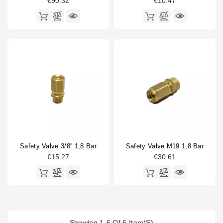
€90.32
€10.47
Safety Valve 3/8'' 1,8 Bar
Safety Valve M19 1,8 Bar
€15.27
€30.61
Showing 1-6 Of 6 Item(s)