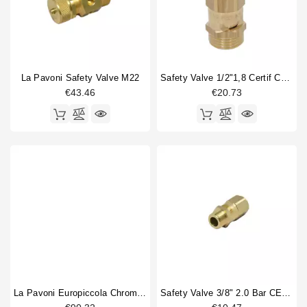
La Pavoni Safety Valve M22
Safety Valve 1/2"1,8 Certif CE PED IV
€43.46
€20.73
La Pavoni Europiccola Chrome Safety Valve
Safety Valve 3/8" 2.0 Bar CE PED IV Certified