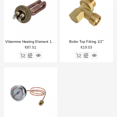
Vibiemme Heating Element 1200W 230V
Boiler Top Fitting 1/2"
€87.51
€19.03