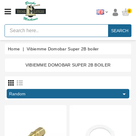
CATEGORY
0
Vintage
Lever
SEARCH
Espresso
Machines
Home
Vibiemme Domobar Super 2B boiler
Faema
E61
Espresso
Machine
VIBIEMME DOMOBAR SUPER 2B BOILER
Price
Brands
Accessories
€
€

Random
Spares
Blog
Custom
Gaskets