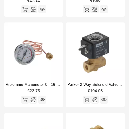
€17.11
€9.60
Vibiemme Manometer 0 - 16 Bar With Capillary
Parker 2 Way Solenoid Valve 1/8" 1/8" 230V
€22.75
€104.03