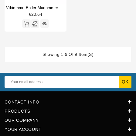
Vibiemme Boiler Manometer 0 - 4 Bar
€20.64
Showing 1-9 Of 9 Item(s)
CONTACT INFO
PRODUCTS
OUR COMPANY
YOUR ACCOUNT