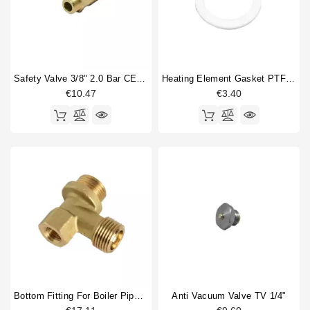
Safety Valve 3/8" 2.0 Bar CE PED IV Certified
Heating Element Gasket PTFE 52,2x41,2x1mm
€10.47
€3.40
Bottom Fitting For Boiler Pipe 1/2"M 1/2"M, Hole 1/4"F
Anti Vacuum Valve TV 1/4"