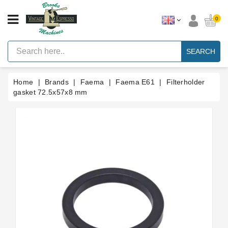
CATEGORY
0
Vintage
Lever
SEARCH
Espresso
Machines
Home
Brands
Faema
Faema E61
Filterholder
Faema
E61
gasket 72.5x57x8 mm
Espresso
Machine
Brands
Accessories
Spares
Blog
Custom
Gaskets