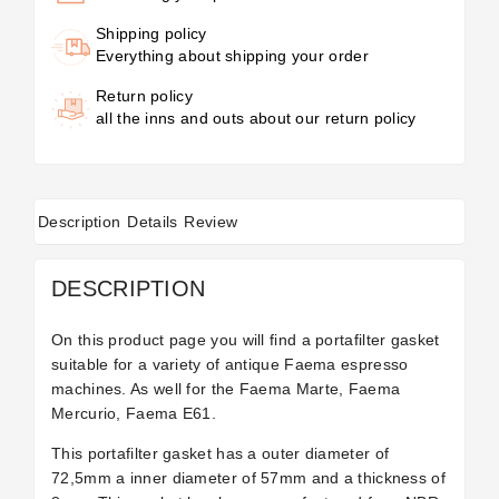
Shipping policy
Everything about shipping your order
Return policy
all the inns and outs about our return policy
Description
Details
Review
DESCRIPTION
On this product page you will find a portafilter gasket
suitable for a variety of antique Faema espresso
machines. As well for the Faema Marte, Faema
Mercurio, Faema E61.
This portafilter gasket has a outer diameter of
72,5mm a inner diameter of 57mm and a thickness of