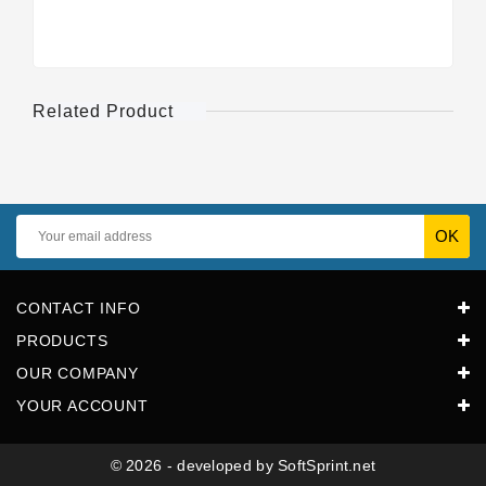
Related Product
CONTACT INFO
PRODUCTS
OUR COMPANY
YOUR ACCOUNT
© 2026 - developed by SoftSprint.net