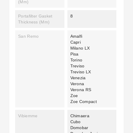
(mm)
Portafilter Gasket
8
Thickness (mm)
San Remo
Amalfi
Capri
Milano LX
Pisa
Torino
Treviso
Treviso LX
Venezia
Verona
Verona RS
Zoe
Zoe Compact
Vibiemme
Chimaera
Cubo
Domobar