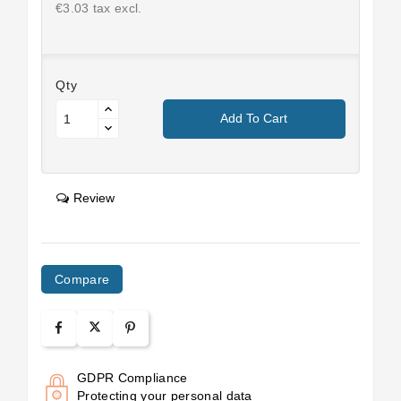
€3.03 tax excl.
Qty
Add To Cart
Review
Compare
GDPR Compliance
Protecting your personal data