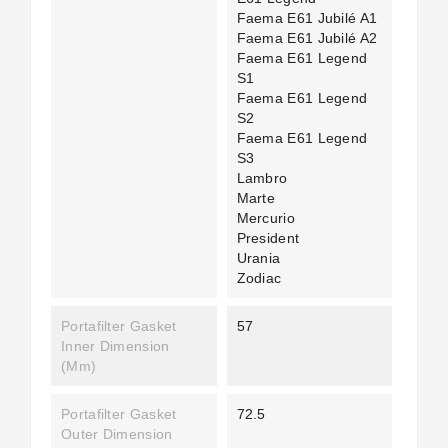
Faema E61 Jubilé A1
Faema E61 Jubilé A2
Faema E61 Legend
S1
Faema E61 Legend
S2
Faema E61 Legend
S3
Lambro
Marte
Mercurio
President
Urania
Zodiac
Portafilter Gasket
57
Inner Dimension
(mm)
Portafilter Gasket
72.5
Outer Dimension