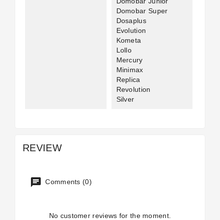
Domobar Junior
Domobar Super
Dosaplus
Evolution
Kometa
Lollo
Mercury
Minimax
Replica
Revolution
Silver
REVIEW
Comments (0)
No customer reviews for the moment.