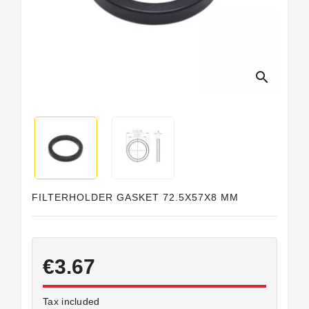
search
FILTERHOLDER GASKET 72.5X57X8 MM
€3.67
Tax included