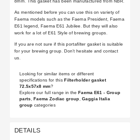
8mm. This gasket has been manufactured from NBR.
As mentioned before you can use this on variety of
Faema models such as the Faema President, Faema
E61 legend, Faema E61 Jubilee. But they will also
work for a lot of E61 Style of brewing groups.
If you are not sure if this portafilter gasket is suitable
for your brewing group. Don’t hesitate and contact
us.
Looking for similar items or different
specifications for this
Filterholder gasket
72.5x57x8 mm
?
Explore our full range in the
Faema E61 - Group
parts
,
Faema Zodiac group
,
Gaggia Italia
group
categories
DETAILS