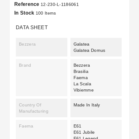
Reference
12-230-L-1186061
In Stock
100 Items
DATA SHEET
Bezzera
Galatea
Galatea Domus
Brand
Bezzera
Brasilia
Faema
La Scala
Vibiemme
Country Of
Made In Italy
Manufacturing
Faema
E61
E61 Jubile
E61 Legend