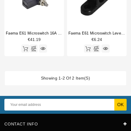
Faema E61 Microswitch 16A 250V
Faema E61 Microswitch Lever Control Bracket
€41.19
€6.24
Showing 1-2 Of 2 Item(s)
CONTACT INFO