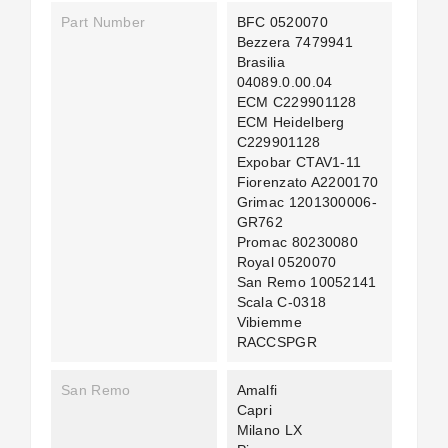
Part Number
BFC 0520070
Bezzera 7479941
Brasilia
04089.0.00.04
ECM C229901128
ECM Heidelberg
C229901128
Expobar CTAV1-11
Fiorenzato A2200170
Grimac 1201300006-
GR762
Promac 80230080
Royal 0520070
San Remo 10052141
Scala C-0318
Vibiemme
RACCSPGR
San Remo
Amalfi
Capri
Milano LX