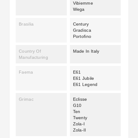
Vibiemme
Wega
Brasilia
Century
Gradisca
Portofino
Country Of
Made In Italy
Manufacturing
Faema
E61
E61 Jubile
E61 Legend
Grimac
Eclisse
G10
Ten
Twenty
Zola-I
Zola-II