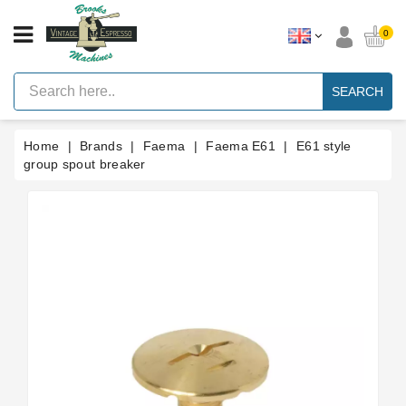
CATEGORY
0
Vintage
Lever
SEARCH
Espresso
Machines
Home
Brands
Faema
Faema E61
E61 style
Faema
E61
group spout breaker
Espresso
Machine
Brands
Accessories
Spares
Blog
Custom
Gaskets