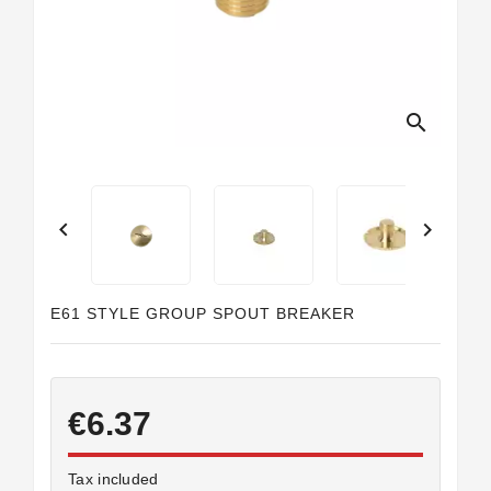
search


E61 STYLE GROUP SPOUT BREAKER
€6.37
Tax included