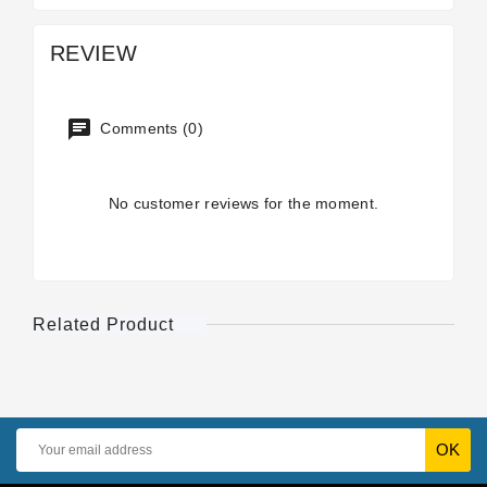
REVIEW
Comments (0)
No customer reviews for the moment.
Related Product