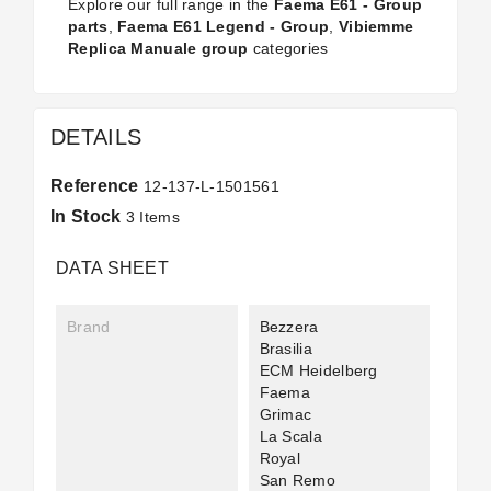
Explore our full range in the
Faema E61 - Group
parts
,
Faema E61 Legend - Group
,
Vibiemme
Replica Manuale group
categories
DETAILS
Reference
12-137-L-1501561
In Stock
3 Items
DATA SHEET
Brand
Bezzera
Brasilia
ECM Heidelberg
Faema
Grimac
La Scala
Royal
San Remo