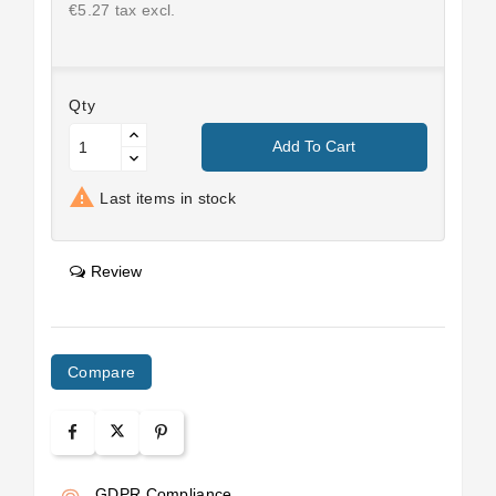
€5.27 tax excl.
Qty
Add To Cart

Last items in stock
Review
Compare
GDPR Compliance