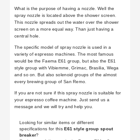
What is the purpose of having a nozzle. Well the
spray nozzle is located above the shower screen.
This nozzle spreads out the water over the shower
screen on a more equal way. Than just having a
central hole.
The specific model of spray nozzle is used in a
variety of espresso machines. The most famous
would be the Faema E61 group, but also the E61
style group with Vibiemme, Grimac, Brasilia, Wega
and so on. But also solenoid groups of the almost
every brewing group of San Remo.
If you are not sure if this spray nozzle is suitable for
your espresso coffee machine. Just send us a
message and we will try and help you.
Looking for similar items or different
specifications for this
E61 style group spout
breaker
?