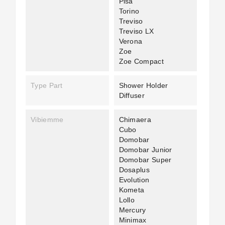
Pisa
Torino
Treviso
Treviso LX
Verona
Zoe
Zoe Compact
Type Part
Shower Holder
Diffuser
Vibiemme
Chimaera
Cubo
Domobar
Domobar Junior
Domobar Super
Dosaplus
Evolution
Kometa
Lollo
Mercury
Minimax