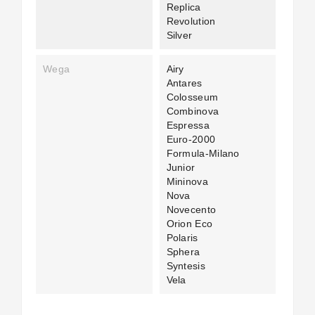
Replica
Revolution
Silver
Wega
Airy
Antares
Colosseum
Combinova
Espressa
Euro-2000
Formula-Milano
Junior
Mininova
Nova
Novecento
Orion Eco
Polaris
Sphera
Syntesis
Vela