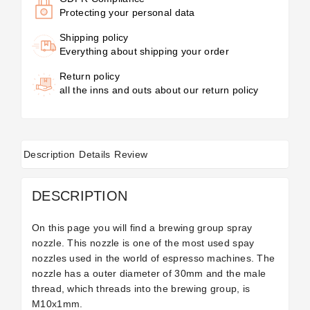
Protecting your personal data
Shipping policy
Everything about shipping your order
Return policy
all the inns and outs about our return policy
Description
Details
Review
DESCRIPTION
On this page you will find a brewing group spray
nozzle. This nozzle is one of the most used spay
nozzles used in the world of espresso machines. The
nozzle has a outer diameter of 30mm and the male
thread, which threads into the brewing group, is
M10x1mm.