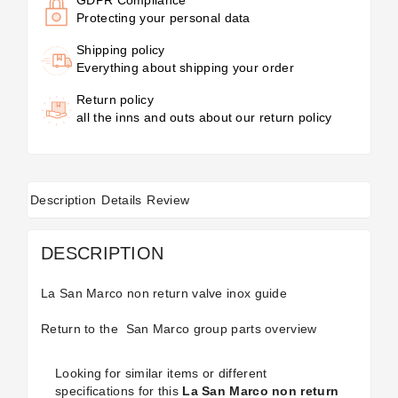
Protecting your personal data
Shipping policy
Everything about shipping your order
Return policy
all the inns and outs about our return policy
Description
Details
Review
DESCRIPTION
La San Marco non return valve inox guide
Return to the
San Marco group parts
overview
Looking for similar items or different
specifications for this
La San Marco non return