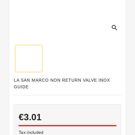
search
LA SAN MARCO NON RETURN VALVE INOX
GUIDE
€3.01
Tax included