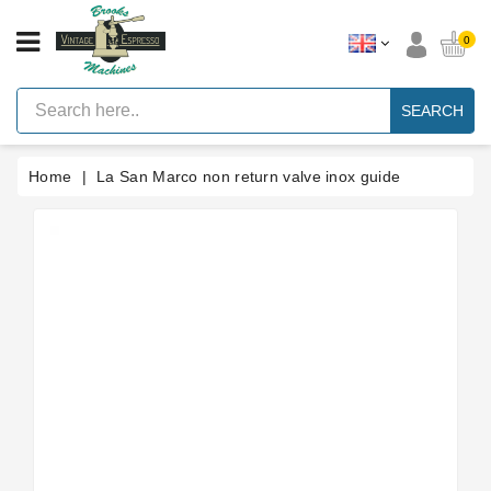
CATEGORY
0
Vintage
Lever
SEARCH
Espresso
Machines
Home
La San Marco non return valve inox guide
Faema
E61
Espresso
Machine
Brands
Accessories
Spares
Blog
Custom
Gaskets