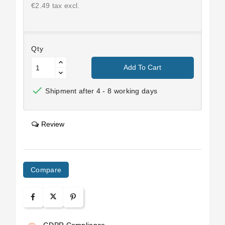
€2.49 tax excl.
Qty
Add To Cart

Shipment after 4 - 8 working days
Review
Compare
GDPR Compliance