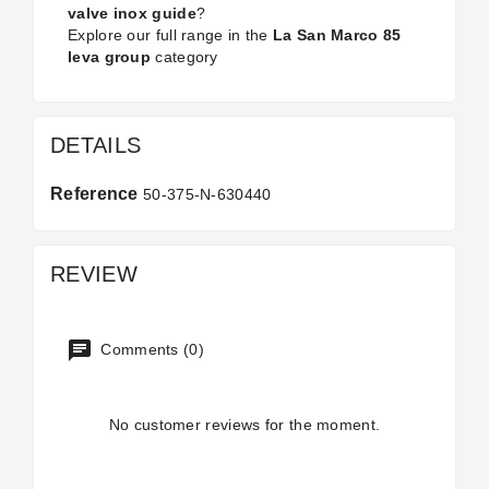
valve inox guide
?
Explore our full range in the
La San Marco 85
leva group
category
DETAILS
Reference
50-375-N-630440
REVIEW
Comments (0)
No customer reviews for the moment.