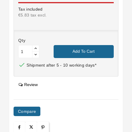
Tax included
€5.83 tax excl.
Qty
Add To Cart

Shipment after 5 - 10 working days*
Review
Compare