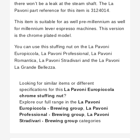
there won’t be a leak at the steam shaft. The La
Pavoni part reference for this item is 3124014.
This item is suitable for as well pre-millennium as well
for millennium lever espresso machines. This version
is the chrome plated model.
You can use this stuffing nut on the La Pavoni
Europiccola, La Pavoni Professional, La Pavoni
Romantica, La Pavoni Stradivari and the La Pavoni
La Grande Bellezza.
Looking for similar items or different
specifications for this
La Pavoni Europiccola
chrome stuffing nut
?
Explore our full range in the
La Pavoni
Europiccola - Brewing group
,
La Pavoni
Professional - Brewing group
,
La Pavoni
Stradivari - Brewing group
categories