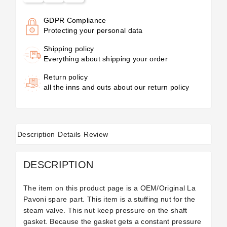
GDPR Compliance
Protecting your personal data
Shipping policy
Everything about shipping your order
Return policy
all the inns and outs about our return policy
Description
Details
Review
DESCRIPTION
The item on this product page is a OEM/Original La
Pavoni spare part. This item is a stuffing nut for the
steam valve. This nut keep pressure on the shaft
gasket. Because the gasket gets a constant pressure