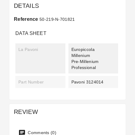
DETAILS
Reference
50-219-N-701821
DATA SHEET
La Pavoni
Europiccola
Millenium
Pre-Millenium
Professional
Part Number
Pavoni 3124014
REVIEW
Comments (0)