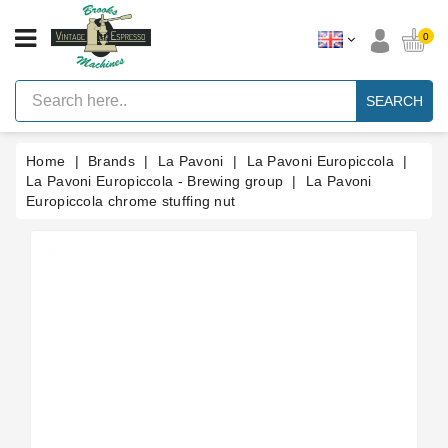
CATEGORY
0
Vintage
Lever
SEARCH
Espresso
Machines
Home
Brands
La Pavoni
La Pavoni Europiccola
Faema
E61
La Pavoni Europiccola - Brewing group
La Pavoni
Espresso
Europiccola chrome stuffing nut
Machine
Brands
Accessories
Spares
Blog
Custom
Gaskets