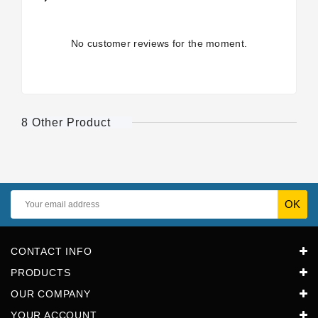
No customer reviews for the moment.
8 Other Product
CONTACT INFO
PRODUCTS
OUR COMPANY
YOUR ACCOUNT