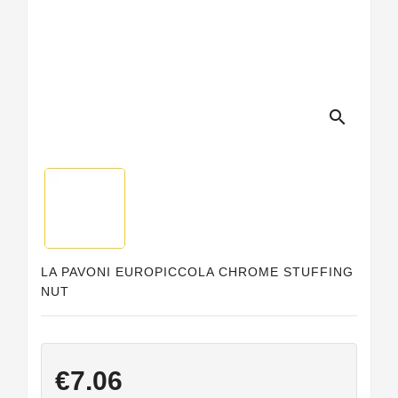
search
LA PAVONI EUROPICCOLA CHROME STUFFING
NUT
€7.06