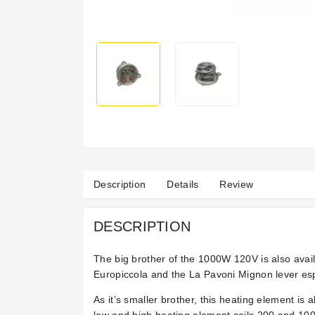
Description
Details
Review
DESCRIPTION
The big brother of the 1000W 120V is also avai
Europiccola and the La Pavoni Mignon lever es
As it’s smaller brother, this heating element is