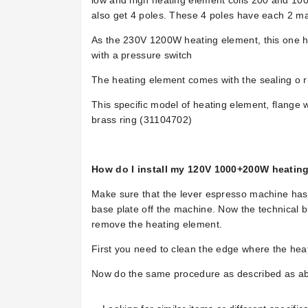
low and high heating element coils 200 and 100
also get 4 poles. These 4 poles have each 2 ma
As the 230V 1200W heating element, this one has
with a pressure switch
The heating element comes with the sealing o r
This specific model of heating element, flange w
brass ring
(
31104702)
How do I install my 120V 1000+200W heatin
Make sure that the lever espresso machine has n
base plate off the machine. Now the technical b
remove the heating element.
First you need to clean the edge where the heat
Now do the same procedure as described as ab