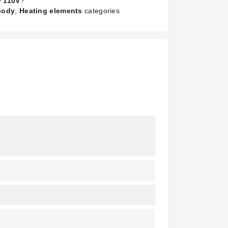
W 110V
?
 body
,
Heating elements
categories