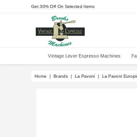
Get 30% Off On Selected Items
Vintage Lever Espresso Machines
Fa
IMS Competition Shower Screen
La Pavoni P-90/P-91/P-1/P-3
La Pavoni Stradivari Professional
Victoria Arduino Athena 2006
Victoria Arduino Athena 2012
Fiorenzato Piazza San Marco
Home
Brands
La Pavoni
La Pavoni Europi