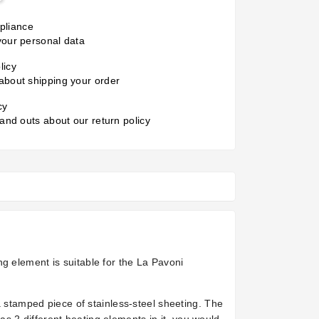
liance
your personal data
licy
about shipping your order
cy
 and outs about our return policy
g element is suitable for the La Pavoni
a stamped piece of stainless-steel sheeting. The