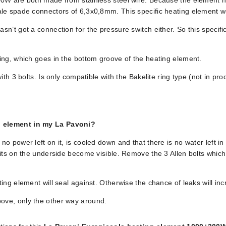
0W are both made from stainless steel wire. Because the element has
le spade connectors of 6,3x0,8mm. This specific heating element wo
n’t got a connection for the pressure switch either. So this specif
ing, which goes in the bottom groove of the heating element.
ith 3 bolts. Is only compatible with the Bakelite ring type (not in p
g element in my La Pavoni?
o power left on it, is cooled down and that there is no water left 
its on the underside become visible. Remove the 3 Allen bolts which 
ing element will seal against. Otherwise the chance of leaks will inc
ove, only the other way around.