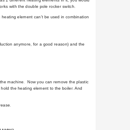
 2 different heating elements in it, you would
rks with the double pole rocker switch.
ic heating element can’t be used in combination
roduction anymore, for a good reason) and the
in the machine. Now you can remove the plastic
hold the heating element to the boiler. And
rease.