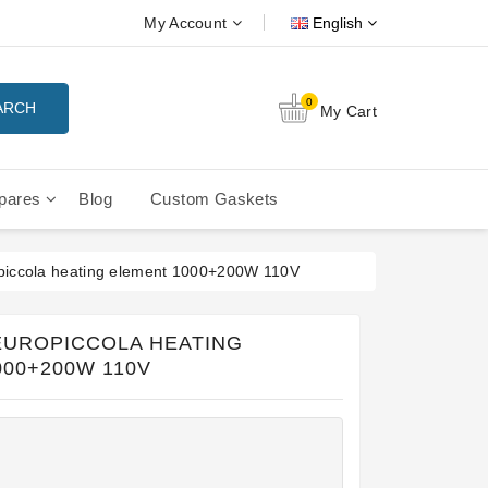
My Account
English
0
ARCH
My Cart
pares
Blog
Custom Gaskets
tition Filterbaskets
La Cimbali Microcimbali - Liberty
piccola heating element 1000+200W 110V
 EUROPICCOLA HEATING
00+200W 110V