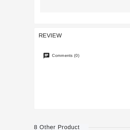
REVIEW
Comments (0)
8 Other Product