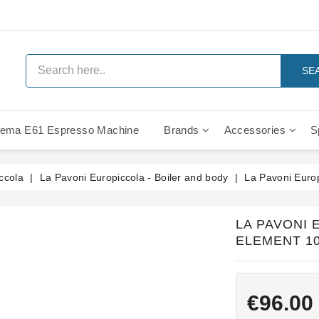
SE
ema E61 Espresso Machine
Brands
Accessories
S
IMS Compe
ccola
La Pavoni Europiccola - Boiler and body
La Pavoni Euro
LA PAVONI
ELEMENT 10
€96.00