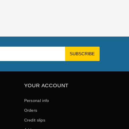
YOUR ACCOUNT
Personal info
Orders
Credit slips