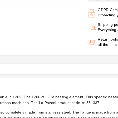
GDPR Comp
Protecting 
Shipping po
Everything 
Return poli
all the inns
lable in 120V. The 1200W 120V heating element. This specific heatin
presso machines. The La Pavoni product code is:
331337
 also completely made from stainless steel. The flange is made from 