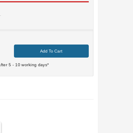
.
Add To Cart
ter 5 - 10 working days*