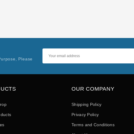
Purpose, Please
DUCTS
OUR COMPANY
drop
Shipping Policy
ducts
Privacy Policy
les
Terms and Conditions