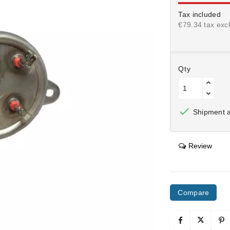
Tax included
€79.34 tax excl
Qty

Shipment af
Review
Compare