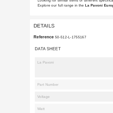
Looking for similar items or different specifica
Explore our full range in the
La Pavoni Europ
DETAILS
Reference
50-512-L-1755167
DATA SHEET
La Pavoni
Part Number
Voltage
Watt