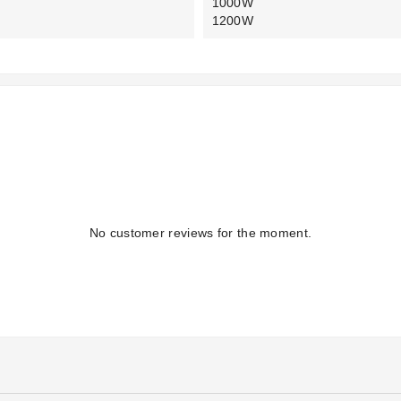
1000W
1200W
No customer reviews for the moment.