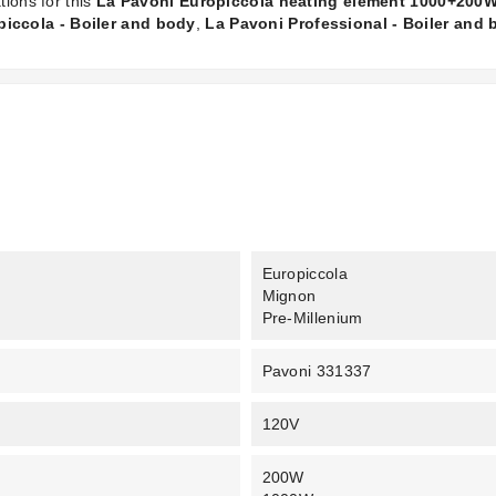
tions for this
La Pavoni Europiccola heating element 1000+200
iccola - Boiler and body
,
La Pavoni Professional - Boiler and
Europiccola
Mignon
Pre-Millenium
Pavoni 331337
120V
200W