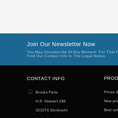
Join Our Newsletter Now
You May Unsubscribe At Any Moment. For That 
Find Our Contact Info In The Legal Notice.
PRO
CONTACT INFO
Prices 
Brooks Parts
New pro
H.R. Holsterf 288
Best sa
3315TK Dordrecht