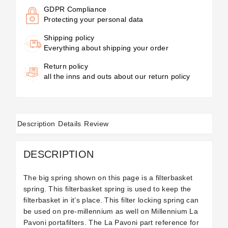
GDPR Compliance
Protecting your personal data
Shipping policy
Everything about shipping your order
Return policy
all the inns and outs about our return policy
Description
Details
Review
DESCRIPTION
The big spring shown on this page is a filterbasket
spring. This filterbasket spring is used to keep the
filterbasket in it’s place. This filter locking spring can
be used on pre-millennium as well on Millennium La
Pavoni portafilters. The La Pavoni part reference for