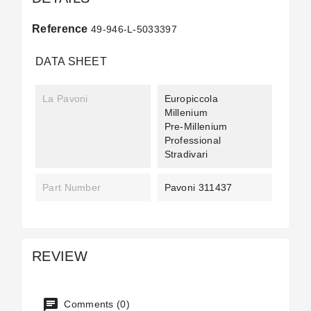
Reference
49-946-L-5033397
DATA SHEET
La Pavoni
Europiccola
Millenium
Pre-Millenium
Professional
Stradivari
Part Number
Pavoni 311437
REVIEW
Comments (0)