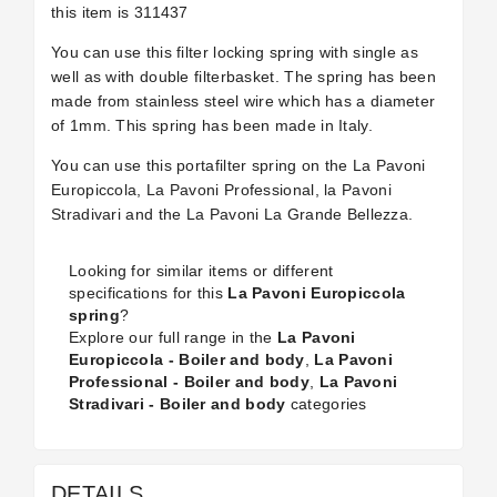
this item is 311437
You can use this filter locking spring with single as
well as with double filterbasket. The spring has been
made from stainless steel wire which has a diameter
of 1mm. This spring has been made in Italy.
You can use this portafilter spring on the La Pavoni
Europiccola, La Pavoni Professional, la Pavoni
Stradivari and the La Pavoni La Grande Bellezza.
Looking for similar items or different
specifications for this
La Pavoni Europiccola
spring
?
Explore our full range in the
La Pavoni
Europiccola - Boiler and body
,
La Pavoni
Professional - Boiler and body
,
La Pavoni
Stradivari - Boiler and body
categories
DETAILS