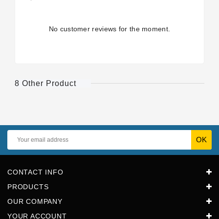
No customer reviews for the moment.
8 Other Product
CONTACT INFO
PRODUCTS
OUR COMPANY
YOUR ACCOUNT