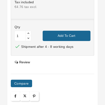
Tax included
€4.76 tax excl.
Qty
Add To Cart

Shipment after 4 - 8 working days
Review
Compare