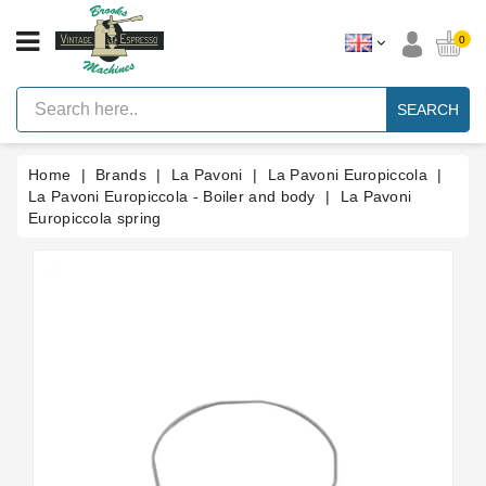
CATEGORY
0
Vintage
Lever
SEARCH
Espresso
Machines
Home
Brands
La Pavoni
La Pavoni Europiccola
Faema
E61
La Pavoni Europiccola - Boiler and body
La Pavoni
Espresso
Europiccola spring
Machine
Brands
Accessories
Spares
Blog
Custom
Gaskets