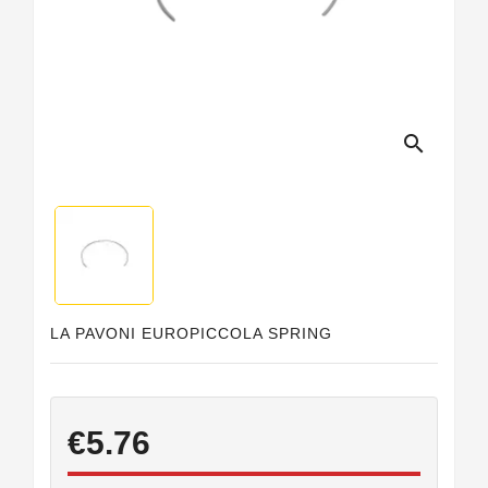
search
LA PAVONI EUROPICCOLA SPRING
€5.76