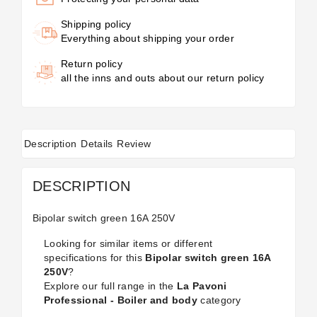
Shipping policy
Everything about shipping your order
Return policy
all the inns and outs about our return policy
Description
Details
Review
DESCRIPTION
Bipolar switch green 16A 250V
Looking for similar items or different
specifications for this
Bipolar switch green 16A
250V
?
Explore our full range in the
La Pavoni
Professional - Boiler and body
category