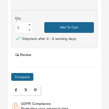
Qty
Add To Cart

Shipment after 4 - 8 working days
Review
Compare
GDPR Compliance
Protecting your personal data