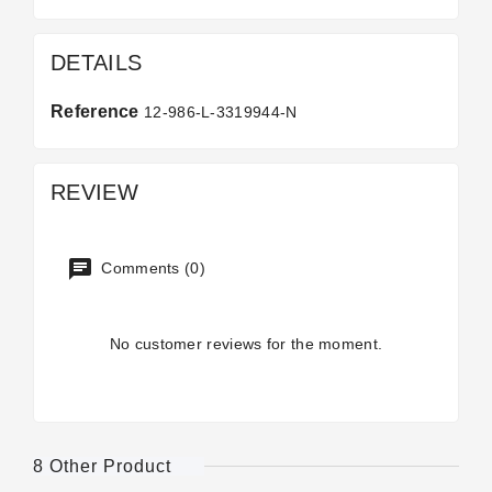
DETAILS
Reference
12-986-L-3319944-N
REVIEW
Comments (0)
No customer reviews for the moment.
8 Other Product