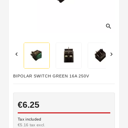
search


BIPOLAR SWITCH GREEN 16A 250V
€6.25
Tax included
€5.16 tax excl.