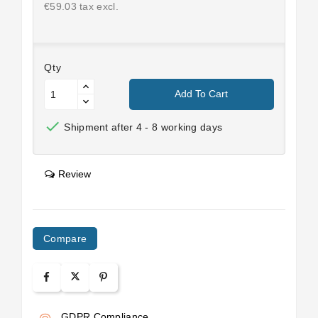
€59.03 tax excl.
Qty
Add To Cart

Shipment after 4 - 8 working days
Review
Compare
GDPR Compliance