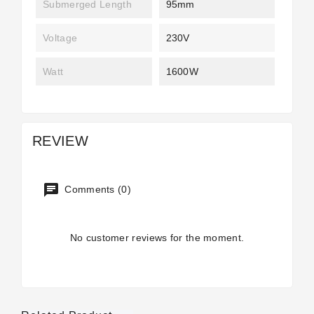
Submerged Length
95mm
Voltage
230V
Watt
1600W
REVIEW
Comments (0)
No customer reviews for the moment.