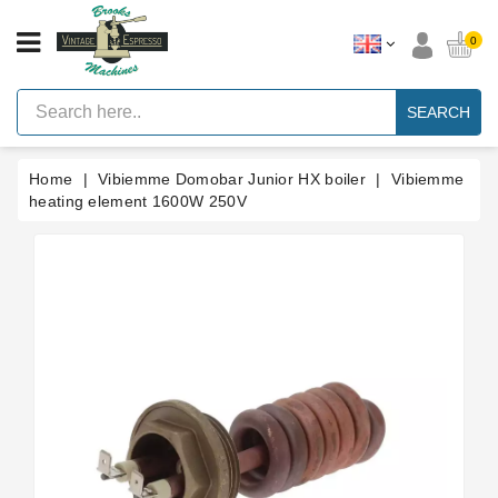
CATEGORY
0
Vintage
Lever
SEARCH
Espresso
Machines
Home
Vibiemme Domobar Junior HX boiler
Vibiemme
Faema
E61
heating element 1600W 250V
Espresso
Machine
Brands
Accessories
Spares
Blog
Custom
Gaskets