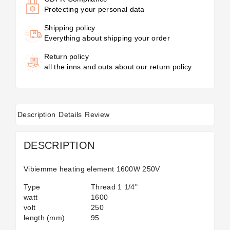
Protecting your personal data
Shipping policy
Everything about shipping your order
Return policy
all the inns and outs about our return policy
Description
Details
Review
DESCRIPTION
Vibiemme heating element 1600W 250V
Type
Thread 1 1/4"
watt
1600
volt
250
length (mm)
95