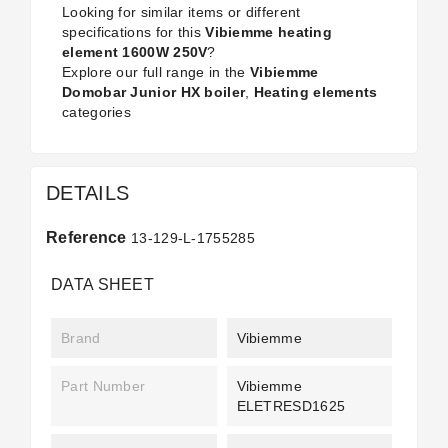
Looking for similar items or different
specifications for this
Vibiemme heating
element 1600W 250V
?
Explore our full range in the
Vibiemme
Domobar Junior HX boiler
,
Heating elements
categories
DETAILS
Reference
13-129-L-1755285
DATA SHEET
Brand
Vibiemme
Part Number
Vibiemme
ELETRESD1625