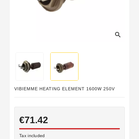
search
VIBIEMME HEATING ELEMENT 1600W 250V
€71.42
Tax included