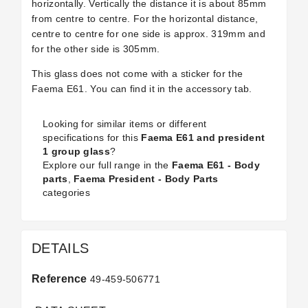
horizontally. Vertically the distance it is about 85mm
from centre to centre. For the horizontal distance,
centre to centre for one side is approx. 319mm and
for the other side is 305mm.
This glass does not come with a sticker for the
Faema E61. You can find it in the accessory tab.
Looking for similar items or different
specifications for this
Faema E61 and president
1 group glass
?
Explore our full range in the
Faema E61 - Body
parts
,
Faema President - Body Parts
categories
DETAILS
Reference
49-459-506771