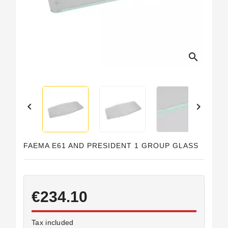
search


FAEMA E61 AND PRESIDENT 1 GROUP GLASS
€234.10
Tax included