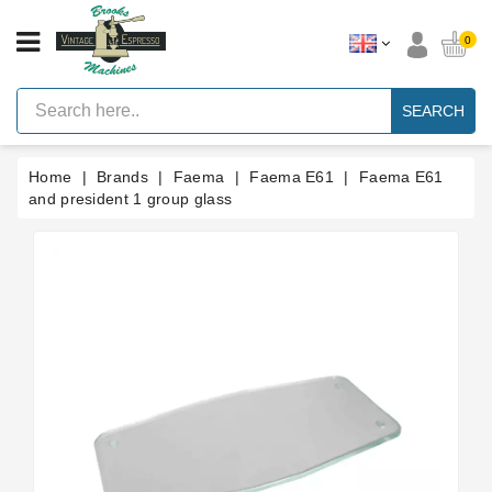
CATEGORY
0
Vintage
Lever
SEARCH
Espresso
Machines
Home
Brands
Faema
Faema E61
Faema E61
Faema
E61
and president 1 group glass
Espresso
Machine
Brands
Accessories
Spares
Blog
Custom
Gaskets