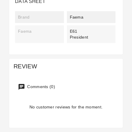
DATA SHEET
Brand
Faema
Faema
E61
President
REVIEW
Comments (0)
No customer reviews for the moment.