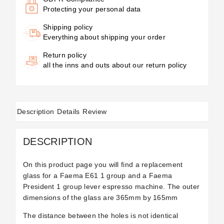
Protecting your personal data
Shipping policy
Everything about shipping your order
Return policy
all the inns and outs about our return policy
Description
Details
Review
DESCRIPTION
On this product page you will find a replacement
glass for a Faema E61 1 group and a Faema
President 1 group lever espresso machine. The outer
dimensions of the glass are 365mm by 165mm
The distance between the holes is not identical