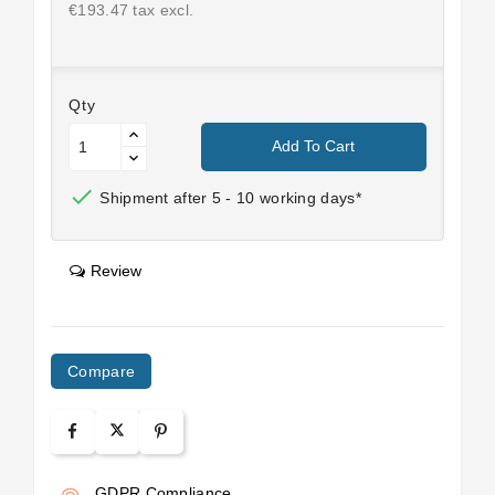
€193.47 tax excl.
Qty
Add To Cart

Shipment after 5 - 10 working days*
Review
Compare
GDPR Compliance