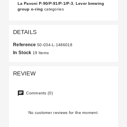
La Pavoni P-90/P-91/P-1/P-3
,
Lever brewing
group o-ring
categories
DETAILS
Reference
50-034-L-1486018
In Stock
19 Items
REVIEW
Comments (0)
No customer reviews for the moment.