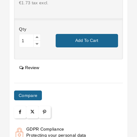
€1.73 tax excl.
Qty
Add To Cart
Review
Compare
GDPR Compliance
Protecting your personal data