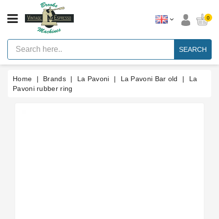
CATEGORY
0
Vintage
Lever
SEARCH
Espresso
Machines
Home
Brands
La Pavoni
La Pavoni Bar old
La
Faema
E61
Pavoni rubber ring
Espresso
Machine
Brands
Accessories
Spares
Blog
Custom
Gaskets