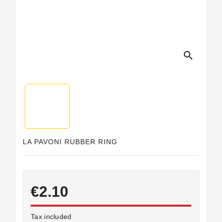
search
LA PAVONI RUBBER RING
€2.10
Tax included