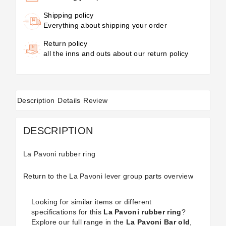
Shipping policy
Everything about shipping your order
Return policy
all the inns and outs about our return policy
Description
Details
Review
DESCRIPTION
La Pavoni rubber ring
Return to the
La Pavoni lever group parts
overview
Looking for similar items or different
specifications for this
La Pavoni rubber ring
?
Explore our full range in the
La Pavoni Bar old
,