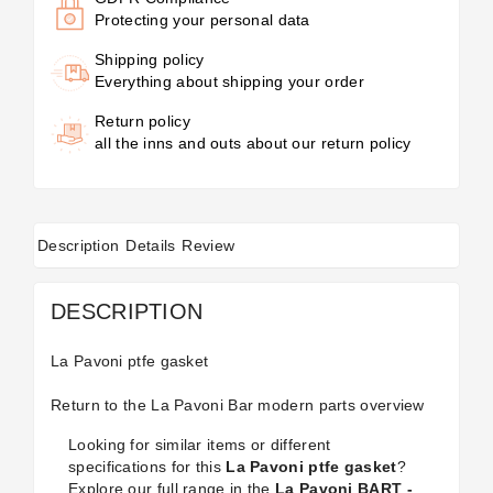
Protecting your personal data
Shipping policy
Everything about shipping your order
Return policy
all the inns and outs about our return policy
Description
Details
Review
DESCRIPTION
La Pavoni ptfe gasket
Return to the
La Pavoni Bar modern
parts overview
Looking for similar items or different
specifications for this
La Pavoni ptfe gasket
?
Explore our full range in the
La Pavoni BART -