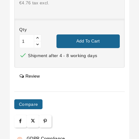
€4.76 tax excl.
Qty
Add To Cart

Shipment after 4 - 8 working days
Review
Compare
GDPR Compliance