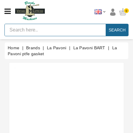
CATEGORY
0
Vintage
Lever
SEARCH
Espresso
Machines
Home
Brands
La Pavoni
La Pavoni BART
La
Faema
E61
Pavoni ptfe gasket
Espresso
Machine
Brands
Accessories
Spares
Blog
Custom
Gaskets