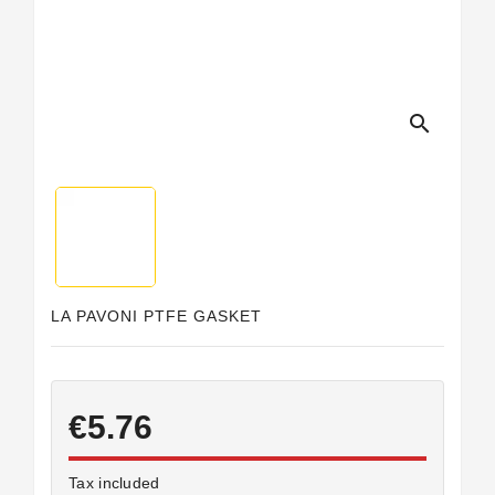
search
LA PAVONI PTFE GASKET
€5.76
Tax included