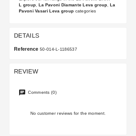
L group
,
La Pavoni Diamante Leva group
,
La
Pavoni Vasari Leva group
categories
DETAILS
Reference
50-014-L-1186537
REVIEW
Comments (0)
No customer reviews for the moment.