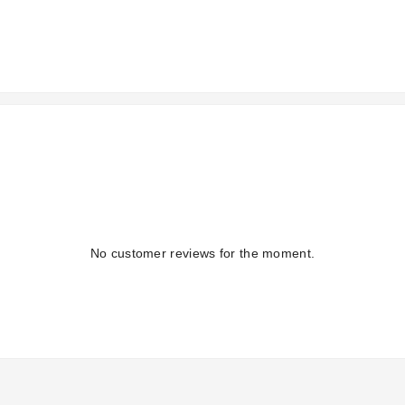
No customer reviews for the moment.