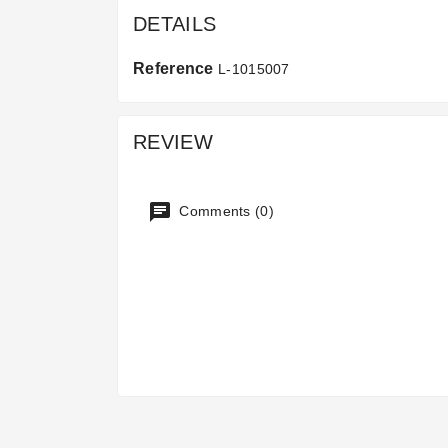
DETAILS
Reference
L-1015007
REVIEW
Comments (0)