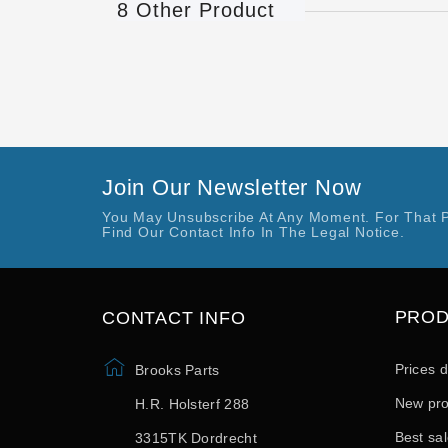
8 Other Product
Join Our Newsletter Now
You May Unsubscribe At Any Moment. For That 
Find Our Contact Info In The Legal Notice.
PRO
CONTACT INFO
Prices 
Brooks Parts
New pro
H.R. Holsterf 288
Best sa
3315TK Dordrecht