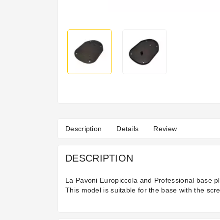
Description
Details
Review
DESCRIPTION
La Pavoni Europiccola and Professional base p
This model is suitable for the base with the scr