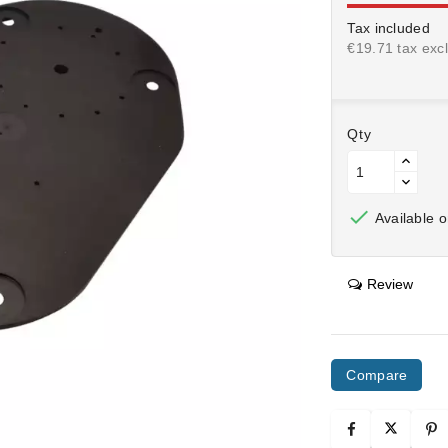
Tax included
€19.71 tax excl
Qty

Available o
Review
Compare