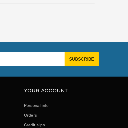
YOUR ACCOUNT
Personal info
Orders
Credit slips