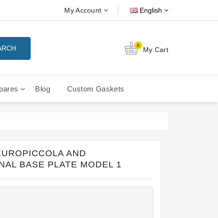
My Account
English
0
ARCH
My Cart
pares
Blog
Custom Gaskets
tition Filterbaskets
La Cimbali Microcimbali - Liberty
 EUROPICCOLA AND
NAL BASE PLATE MODEL 1