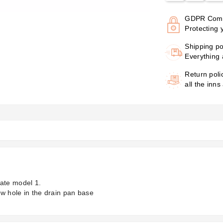
GDPR Comp
Protecting 
Shipping po
Everything 
Return poli
all the inns
late model 1.
ew hole in the drain pan base