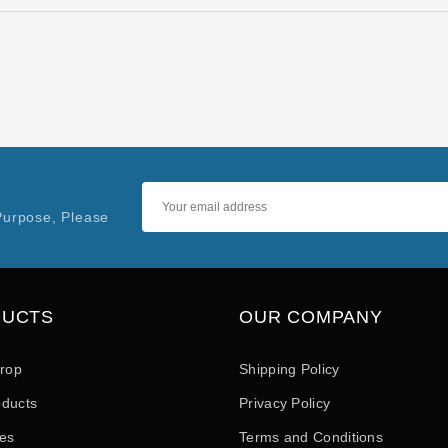
Purpose, Please
DUCTS
OUR COMPANY
drop
Shipping Policy
ducts
Privacy Policy
les
Terms and Conditions