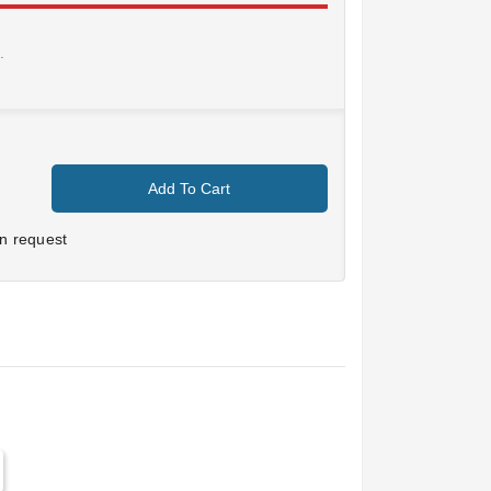
.
Add To Cart
n request