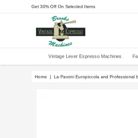
Get 30% Off On Selected Items
Vintage Lever Espresso Machines
Fa
IMS Competition Shower Screen
La Pavoni P-90/P-91/P-1/P-3
La Pavoni Stradivari Professional
Victoria Arduino Athena 2006
Victoria Arduino Athena 2012
Fiorenzato Piazza San Marco
Home
La Pavoni Europiccola and Professional 