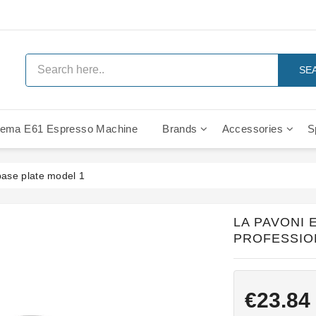
SE
ema E61 Espresso Machine
Brands
Accessories
S
IMS Compe
base plate model 1
LA PAVONI
PROFESSIO
€23.84