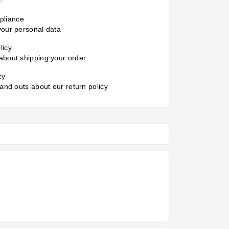
liance
your personal data
licy
about shipping your order
cy
 and outs about our return policy