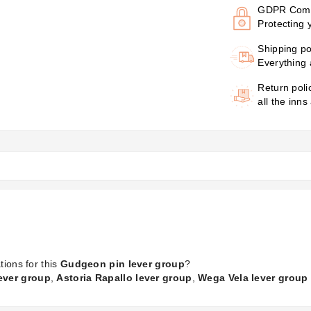
GDPR Comp
Protecting 
Shipping po
Everything 
Return poli
all the inns
tions for this
Gudgeon pin lever group
?
lever group
,
Astoria Rapallo lever group
,
Wega Vela lever group