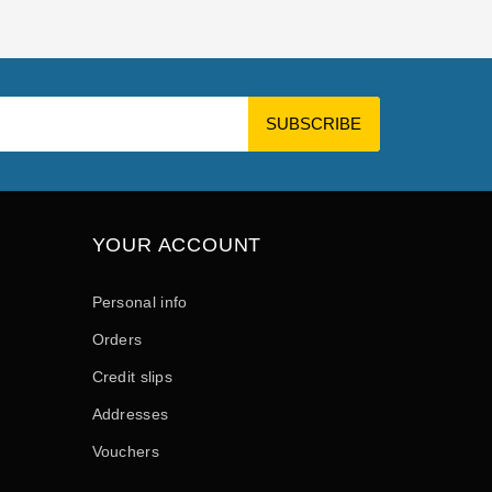
YOUR ACCOUNT
Personal info
Orders
Credit slips
Addresses
Vouchers