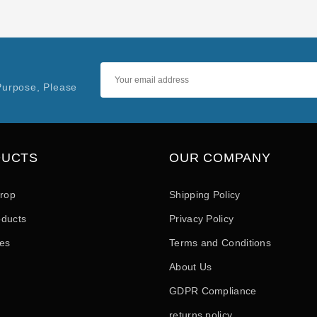
Purpose, Please
DUCTS
OUR COMPANY
drop
Shipping Policy
ducts
Privacy Policy
les
Terms and Conditions
About Us
GDPR Compliance
returns policy