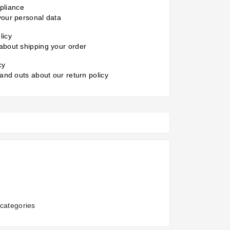
liance
your personal data
licy
about shipping your order
cy
 and outs about our return policy
categories