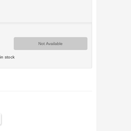
Not Available
in stock