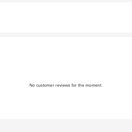
No customer reviews for the moment.