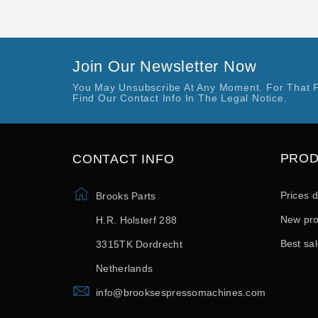
Join Our Newsletter Now
You May Unsubscribe At Any Moment. For That 
Find Our Contact Info In The Legal Notice.
PRO
CONTACT INFO
Prices 
Brooks Parts
New pro
H.R. Holsterf 288
Best sa
3315TK Dordrecht
Netherlands
info@brooksespressomachines.com