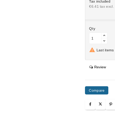
Tax included
€6.41 tax excl.
Qty

Last items 
Review
Compare