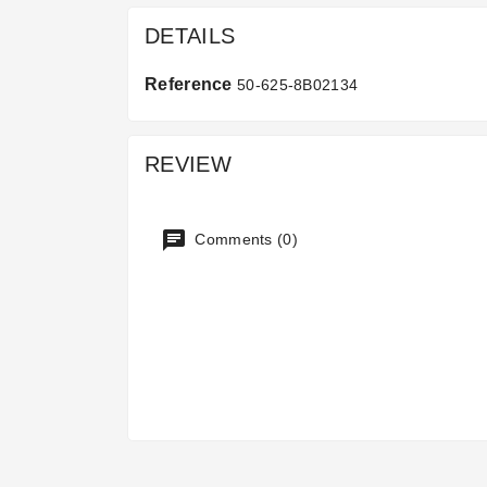
DETAILS
Reference
50-625-8B02134
REVIEW
Comments (0)