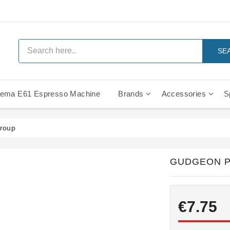
SE
ema E61 Espresso Machine
Brands
Accessories
S
IMS Compe
group
GUDGEON P
€7.75