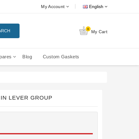
My Account
English
0
ARCH
My Cart
pares
Blog
Custom Gaskets
tition Filterbaskets
La Cimbali Microcimbali - Liberty
IN LEVER GROUP