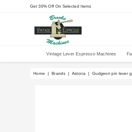
Get 30% Off On Selected Items
Vintage Lever Espresso Machines
Fa
IMS Competition Shower Screen
La Pavoni P-90/P-91/P-1/P-3
La Pavoni Stradivari Professional
Victoria Arduino Athena 2006
Victoria Arduino Athena 2012
Fiorenzato Piazza San Marco
Home
Brands
Astoria
Gudgeon pin lever 