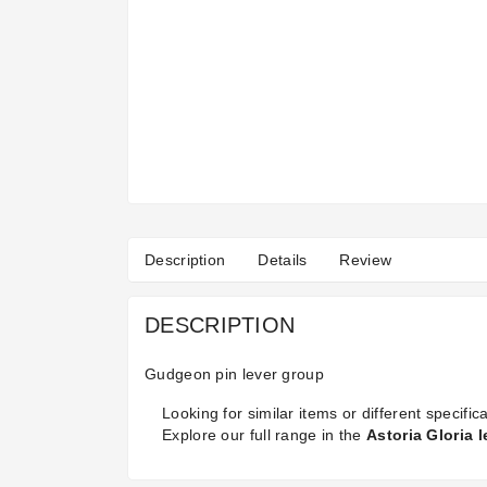
Description
Details
Review
DESCRIPTION
Gudgeon pin lever group
Looking for similar items or different specifica
Explore our full range in the
Astoria Gloria 