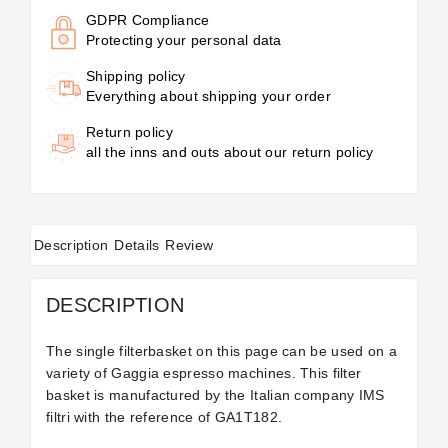
GDPR Compliance
Protecting your personal data
Shipping policy
Everything about shipping your order
Return policy
all the inns and outs about our return policy
Description
Details
Review
DESCRIPTION
The single filterbasket on this page can be used on a
variety of Gaggia espresso machines. This filter
basket is manufactured by the Italian company IMS
filtri with the reference of
GA1T182.