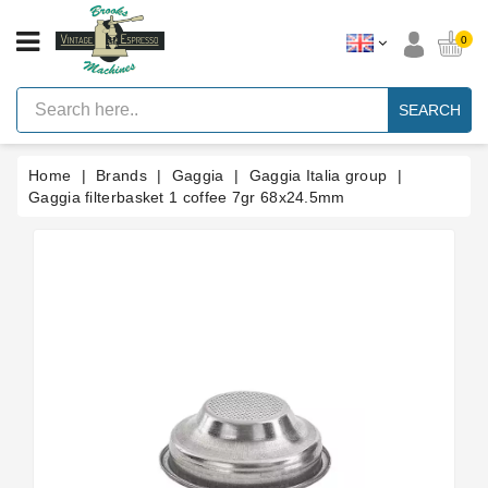
CATEGORY
0
Vintage
Lever
SEARCH
Espresso
Machines
Home
Brands
Gaggia
Gaggia Italia group
Faema
E61
Gaggia filterbasket 1 coffee 7gr 68x24.5mm
Espresso
Machine
Brands
Accessories
Spares
Blog
Custom
Gaskets