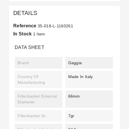
DETAILS
Reference
35-018-L-1160261
In Stock
1 Item
DATA SHEET
Brand
Gaggia
Country Of
Made In Italy
Manufacturing
Filterbasket External
66mm
Diameter
Filterbasket Gr.
7gr