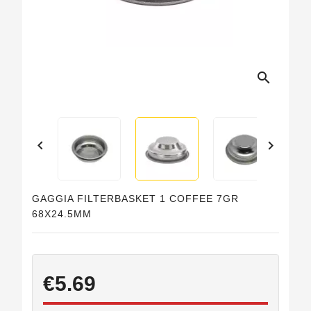
search


GAGGIA FILTERBASKET 1 COFFEE 7GR
68X24.5MM
€5.69