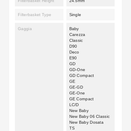
Filterbasket Height
24.5mm
Filterbasket Type
Single
Gaggia
Baby
Carezza
Classic
D90
Deco
E90
GD
GD-One
GD Compact
GE
GE-GD
GE-One
GE Compact
LC/D
New Baby
New Baby 06 Classic
New Baby Dosata
TS