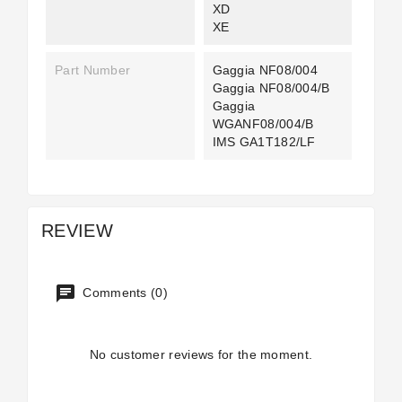
XD
XE
Part Number
Gaggia NF08/004
Gaggia NF08/004/B
Gaggia
WGANF08/004/B
IMS GA1T182/LF
REVIEW
Comments (0)
No customer reviews for the moment.