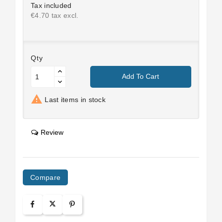
Tax included
€4.70 tax excl.
Qty
Add To Cart

Last items in stock
Review
Compare