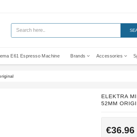
SE
ema E61 Espresso Machine
Brands
Accessories
S
IMS Compe
riginal
ELEKTRA M
52MM ORIG
€36.96