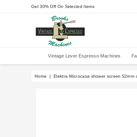
Get 30% Off On Selected Items
Vintage Lever Espresso Machines
Fa
IMS Competition Shower Screen
La Pavoni P-90/P-91/P-1/P-3
La Pavoni Stradivari Professional
Victoria Arduino Athena 2006
Victoria Arduino Athena 2012
Fiorenzato Piazza San Marco
Home
Elektra Microcasa shower screen 52mm o