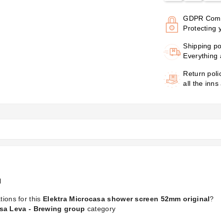
GDPR Comp
Protecting 
Shipping po
Everything 
Return poli
all the inns
l
tions for this
Elektra Microcasa shower screen 52mm original
?
asa Leva - Brewing group
category