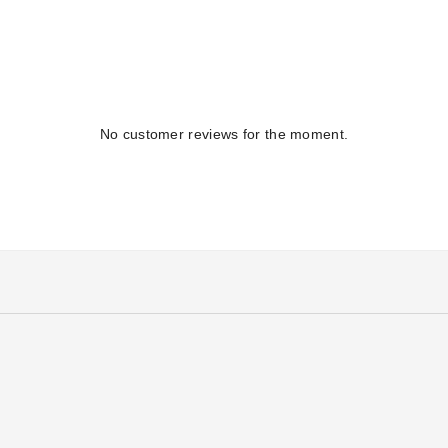
No customer reviews for the moment.