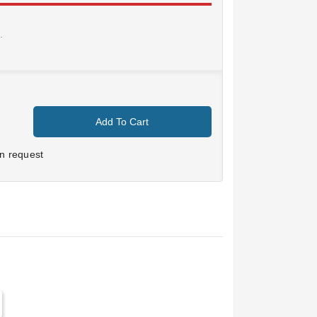
.
Add To Cart
n request