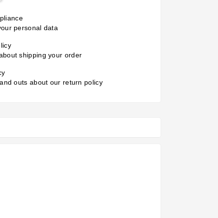
liance
your personal data
licy
about shipping your order
cy
 and outs about our return policy