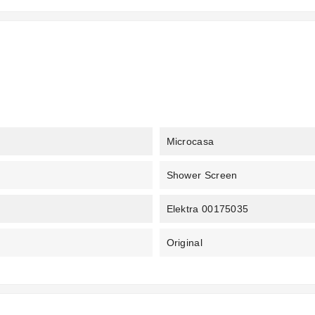
Microcasa
Shower Screen
Elektra 00175035
Original