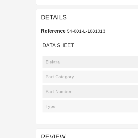
DETAILS
Reference
54-001-L-1081013
DATA SHEET
Elektra
Part Category
Part Number
Type
REVIEW