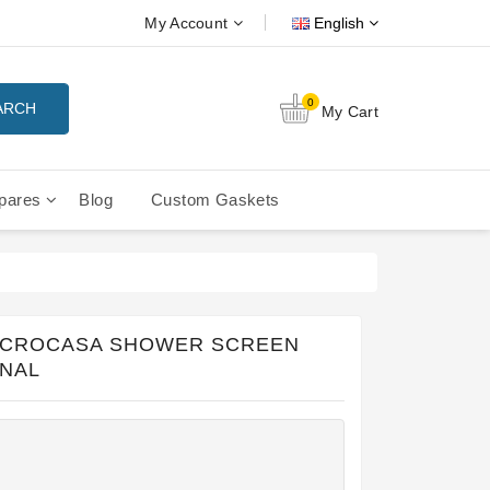
My Account
English
0
ARCH
My Cart
pares
Blog
Custom Gaskets
tition Filterbaskets
La Cimbali Microcimbali - Liberty
ICROCASA SHOWER SCREEN
INAL