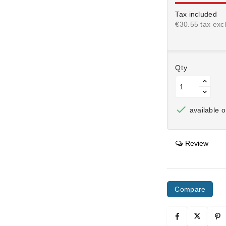
Tax included
€30.55 tax excl
Qty

available o
Review
Compare