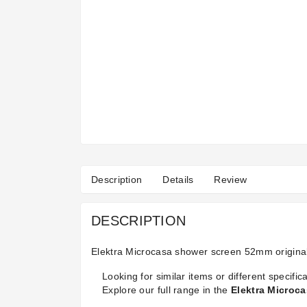
Description
Details
Review
DESCRIPTION
Elektra Microcasa shower screen 52mm origina
Looking for similar items or different specifica
Explore our full range in the
Elektra Microc