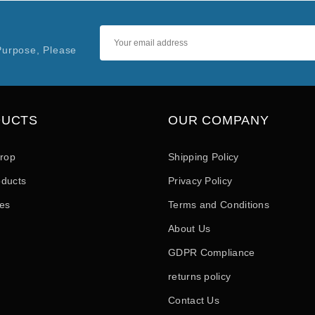
Purpose, Please
DUCTS
OUR COMPANY
drop
Shipping Policy
ducts
Privacy Policy
les
Terms and Conditions
About Us
GDPR Compliance
returns policy
Contact Us