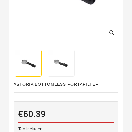
search
ASTORIA BOTTOMLESS PORTAFILTER
€60.39
Tax included