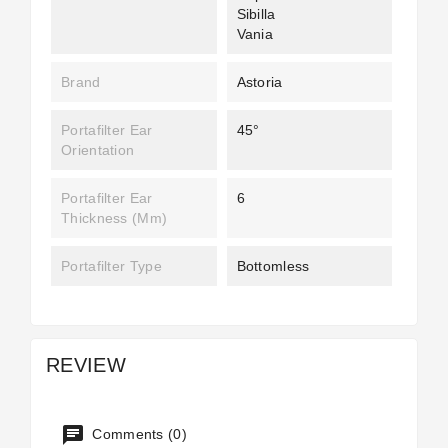
Sibilla
Vania
Brand
Astoria
Portafilter Ear
45°
Orientation
Portafilter Ear
6
Thickness (mm)
Portafilter Type
Bottomless
REVIEW
Comments (0)