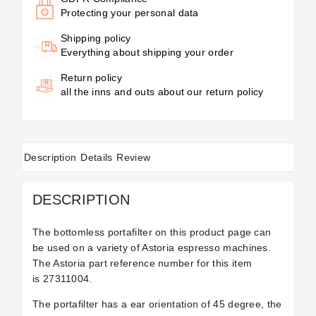
Protecting your personal data
Shipping policy
Everything about shipping your order
Return policy
all the inns and outs about our return policy
Description
Details
Review
DESCRIPTION
The bottomless portafilter on this product page can
be used on a variety of Astoria espresso machines.
The Astoria part reference number for this item
is 27311004.
The portafilter has a ear orientation of 45 degree, the