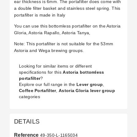
ear thickness is 6mm. The portafilter does come with
a double filter basket and stainless steel spring. This
portafilter is made in Italy
You can use this bottomless portafilter on the Astoria
Gloria, Astoria Rapallo, Astoria Tanya,
Note: This portafilter is not suitable for the 53mm
Astoria and Wega brewing groups.
Looking for similar items or different
specifications for this
Astoria bottomless
portafilter
?
Explore our full range in the
Lever group
,
Coffee Portafilter
,
Astoria Gloria lever group
categories
DETAILS
Reference
49-350-L-1165034