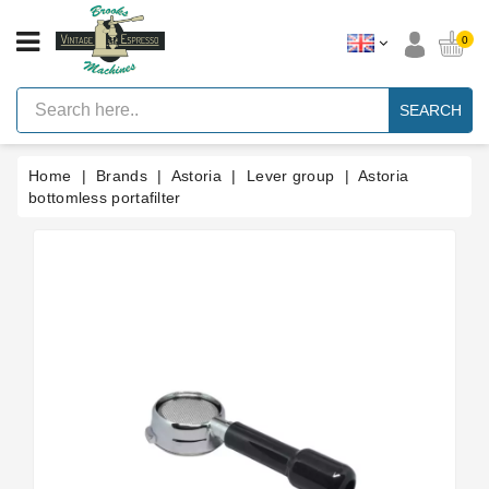
CATEGORY
0
Vintage
Lever
SEARCH
Espresso
Machines
Home
Brands
Astoria
Lever group
Astoria
Faema
E61
bottomless portafilter
Espresso
Machine
Brands
Accessories
Spares
Blog
Custom
Gaskets