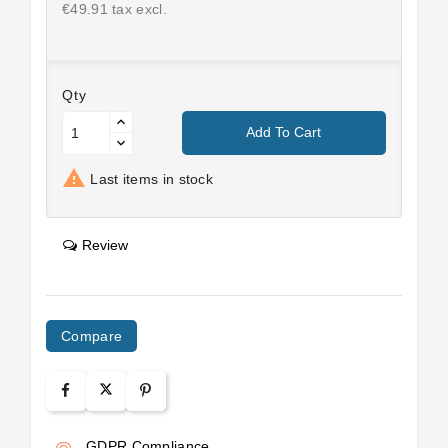
€49.91 tax excl.
Qty
Add To Cart

Last items in stock
Review
Compare
GDPR Compliance