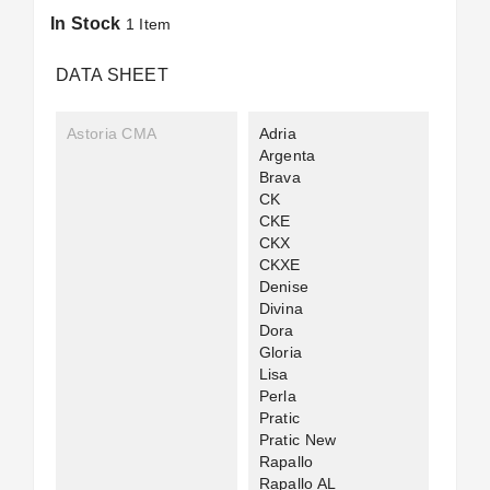
In Stock
1 Item
DATA SHEET
Astoria CMA
Adria
Argenta
Brava
CK
CKE
CKX
CKXE
Denise
Divina
Dora
Gloria
Lisa
Perla
Pratic
Pratic New
Rapallo
Rapallo AL