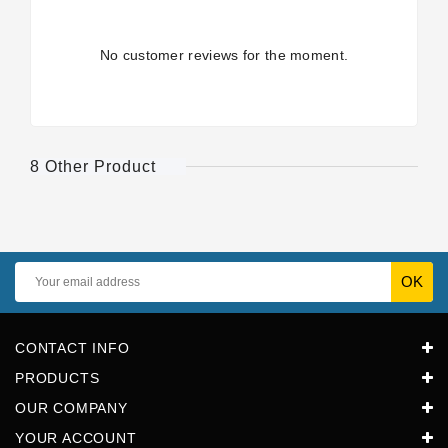
No customer reviews for the moment.
8 Other Product
CONTACT INFO
PRODUCTS
OUR COMPANY
YOUR ACCOUNT