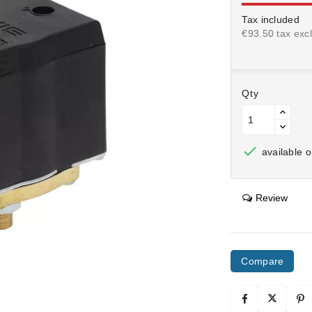
Tax included
€93.50 tax excl
Qty

available o
Review
Compare