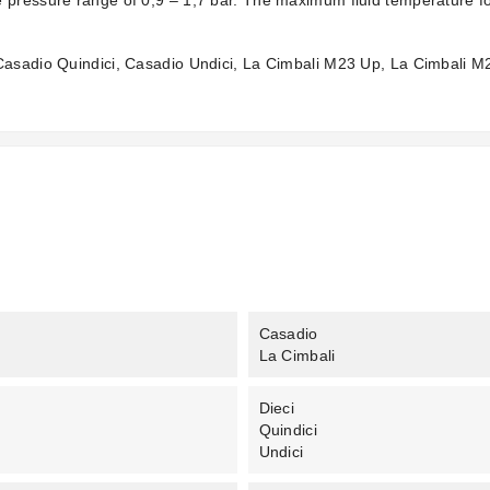
 pressure range of 0,9 – 1,7 bar. The maximum fluid temperature for
 Casadio Quindici, Casadio Undici, La Cimbali M23 Up, La Cimbali 
Casadio
La Cimbali
Dieci
Quindici
Undici