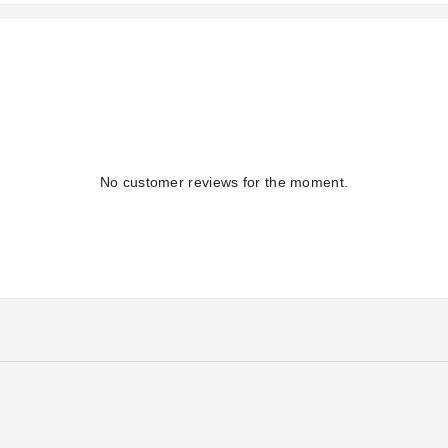
No customer reviews for the moment.