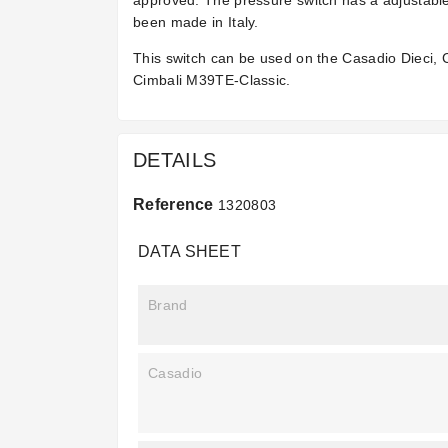
approved. The pressure switch has a adjustable
been made in Italy.
This switch can be used on the Casadio Dieci,
Cimbali M39TE-Classic.
DETAILS
Reference
1320803
DATA SHEET
Brand
Casadio