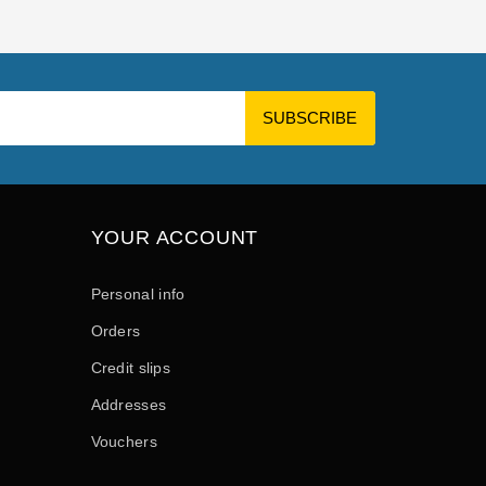
YOUR ACCOUNT
Personal info
Orders
Credit slips
Addresses
Vouchers