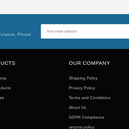
Purpose, Please
DUCTS
OUR COMPANY
drop
Shipping Policy
ducts
Privacy Policy
les
Terms and Conditions
About Us
GDPR Compliance
returns policy