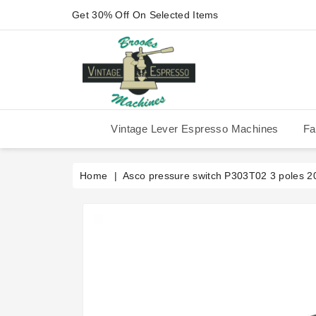
Get 30% Off On Selected Items
Vintage Lever Espresso Machines
Fa
IMS Competition Shower Screen
La Pavoni P-90/P-91/P-1/P-3
La Pavoni Stradivari Professional
Victoria Arduino Athena 2006
Victoria Arduino Athena 2012
Fiorenzato Piazza San Marco
Home
Asco pressure switch P303T02 3 poles 2