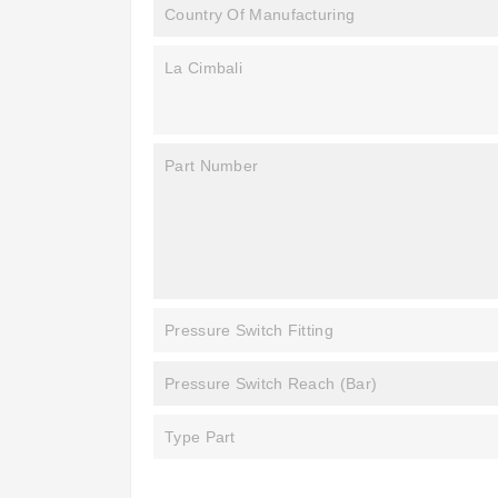
Country Of Manufacturing
La Cimbali
Part Number
Pressure Switch Fitting
Pressure Switch Reach (bar)
Type Part