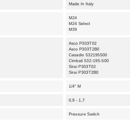
Made In Italy
M24
M24 Select
M39
Asco P303T02
Asco P303T2B0
Casadio 532195500
Cimbali 532-195-500
Sirai P303T02
Sirai P303T2B0
1/4" M
0,9 - 1,7
Pressure Switch