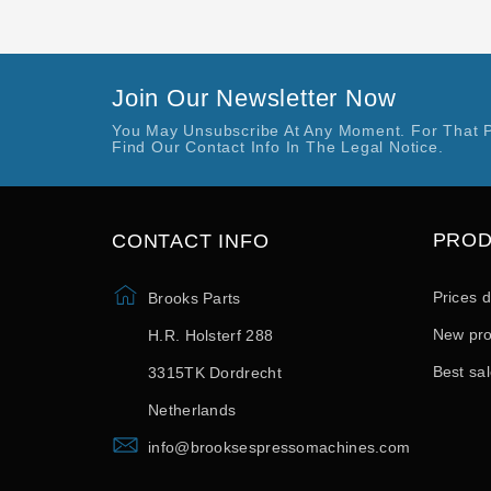
Join Our Newsletter Now
You May Unsubscribe At Any Moment. For That 
Find Our Contact Info In The Legal Notice.
PRO
CONTACT INFO
Prices 
Brooks Parts
New pro
H.R. Holsterf 288
Best sa
3315TK Dordrecht
Netherlands
info@brooksespressomachines.com