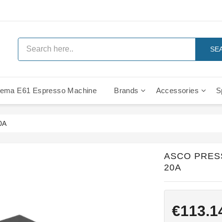
SE
ema E61 Espresso Machine
Brands
Accessories
S
IMS Compe
0A
ASCO PRES
20A
€113.1