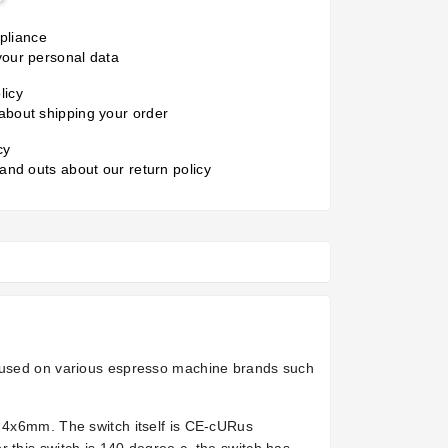
liance
your personal data
licy
about shipping your order
cy
 and outs about our return policy
s used on various espresso machine brands such
f 4x6mm. The switch itself is CE-cURus