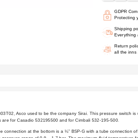
GDPR Comp
Protecting 
Shipping po
Everything 
Return poli
all the inns
P303T02, Asco used to be the company Sirai. This pressure switch i
s are for Casadio
532195500 and for Cimbali 532-195-500.
he connection at the bottom is a ¼” BSP-G with a tube connection o