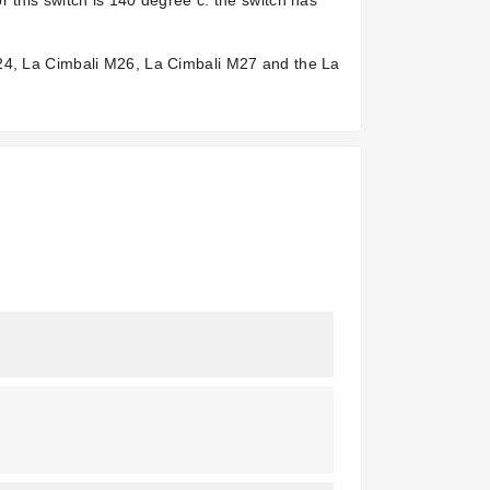
 this switch is 140 degree c. the switch has
M24, La Cimbali M26, La Cimbali M27 and the La