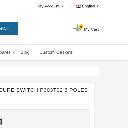
My Account
English
0
ARCH
My Cart
pares
Blog
Custom Gaskets
tition Filterbaskets
La Cimbali Microcimbali - Liberty
SURE SWITCH P303T02 3 POLES
4