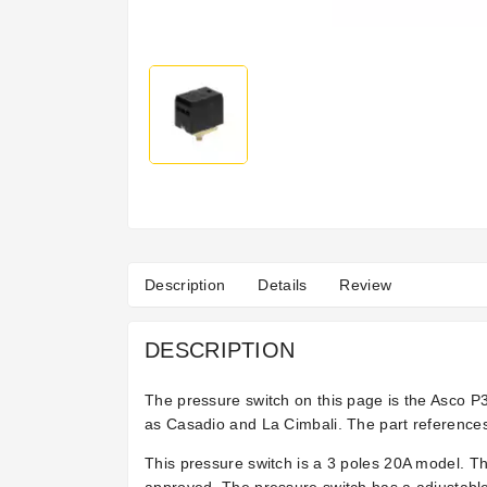
Description
Details
Review
DESCRIPTION
The pressure switch on this page is the Asco 
as Casadio and La Cimbali. The part reference
This pressure switch is a 3 poles 20A model. T