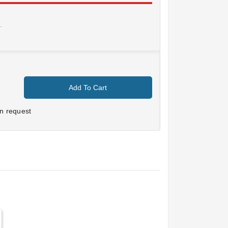
.
Add To Cart
n request