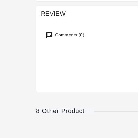
REVIEW
Comments (0)
8 Other Product