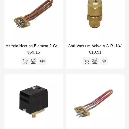
Astoria Heating Element 2 Group 4000W 230V
Anti Vacuum Valve V.A.R. 1/4"
€59.15
€10.91