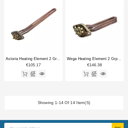
Astoria Heating Element 2 Group 3700W 220V
Wega Heating Element 2 Grp 3400W 230/380V
€105.17
€146.38
Showing 1-14 Of 14 Item(s)