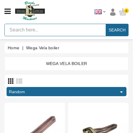
CATEGORY
0
Vintage
Lever
SEARCH
Espresso
Machines
Home
Wega Vela boiler
Faema
E61
Espresso
Machine
WEGA VELA BOILER
Price
Brands
Accessories
€
€

Random
Spares
Blog
Custom
Gaskets