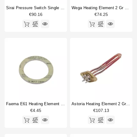
Sirai Pressure Switch Single Phase P203/T01 20A
Wega Heating Element 2 Gr 2600W 230V
€90.16
€74.25
Faema E61 Heating Element Gasket 57x43x3mm
Astoria Heating Element 2 Group 2600W 230V
€4.45
€107.13