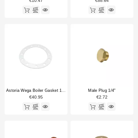
€10.47
€88.64
Astoria Wega Boiler Gasket 190x138x3mm
Male Plug 1/4"
€40.95
€2.72