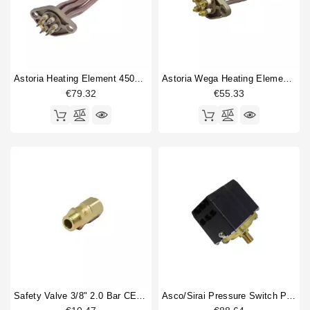
Astoria Heating Element 4500W 230/380V
Astoria Wega Heating Element 1 Gr 2000W 230V
€79.32
€55.33
Safety Valve 3/8" 2.0 Bar CE PED IV Certified
Asco/Sirai Pressure Switch P303/T01 3 Phase 20A