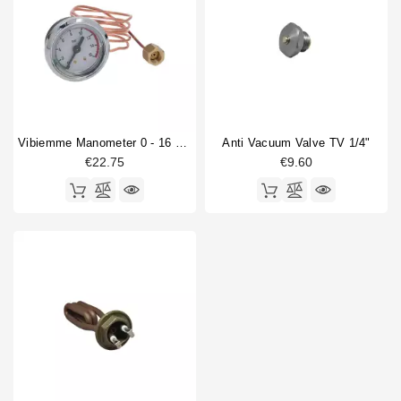
Vibiemme Manometer 0 - 16 Bar With Capillary
Anti Vacuum Valve TV 1/4"
€22.75
€9.60