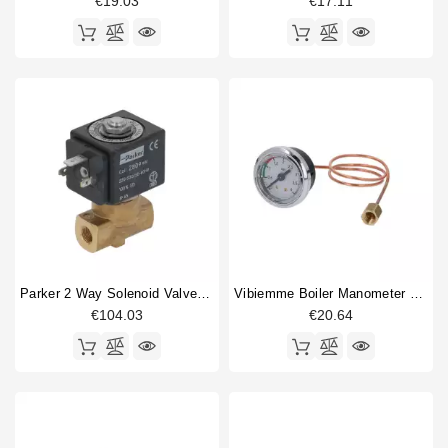
€19.03
€17.11
Parker 2 Way Solenoid Valve 1/8" 1/8" 230V
Vibiemme Boiler Manometer 0 - 4 Bar
€104.03
€20.64