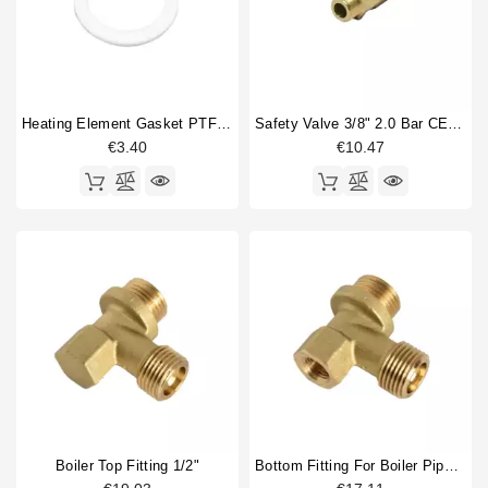
Heating Element Gasket PTFE 52,2x41,2x1mm
Safety Valve 3/8" 2.0 Bar CE PED IV Certified
€3.40
€10.47
Boiler Top Fitting 1/2"
Bottom Fitting For Boiler Pipe 1/2"M 1/2"M, Hole 1/4"F