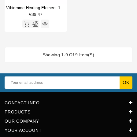
Vibiemme Heating Element 1800W 230V
€89.47
Showing 1-9 Of 9 Item(s)
CONTACT INFO
PRODUCTS
OUR COMPANY
YOUR ACCOUNT