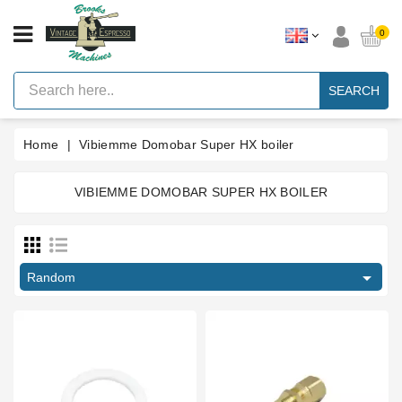
CATEGORY
0
Vintage
Lever
SEARCH
Espresso
Machines
Home
Vibiemme Domobar Super HX boiler
Faema
E61
Espresso
Machine
VIBIEMME DOMOBAR SUPER HX BOILER
Price
Brands
Accessories
€
€

Random
Spares
Blog
Custom
Gaskets