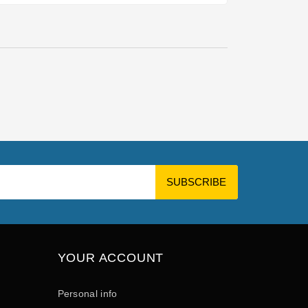
YOUR ACCOUNT
Personal info