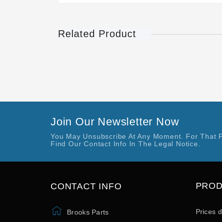
Related Product
Join Our Newsletter Now
You May Unsubscribe At Any Moment. For That 
Find Our Contact Info In The Legal Notice.
PRO
CONTACT INFO
Prices 
Brooks Parts