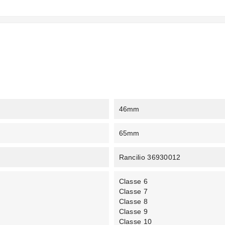
46mm
65mm
Rancilio 36930012
Classe 6
Classe 7
Classe 8
Classe 9
Classe 10