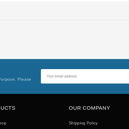
Purpose, Please
DUCTS
OUR COMPANY
drop
Shipping Policy