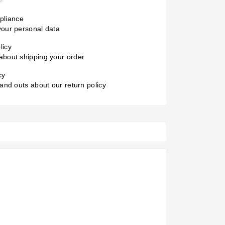
liance
your personal data
licy
about shipping your order
cy
 and outs about our return policy