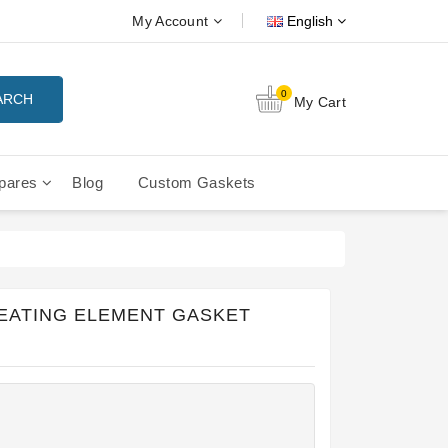
My Account
English
0
ARCH
My Cart
pares
Blog
Custom Gaskets
tition Filterbaskets
La Cimbali Microcimbali - Liberty
HEATING ELEMENT GASKET