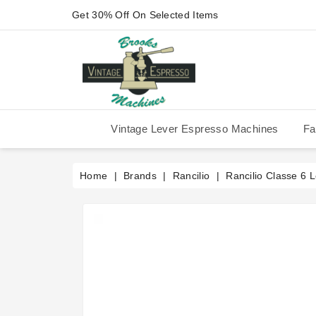
Get 30% Off On Selected Items
Vintage Lever Espresso Machines
Fa
IMS Competition Shower Screen
La Pavoni P-90/P-91/P-1/P-3
La Pavoni Stradivari Professional
Victoria Arduino Athena 2006
Victoria Arduino Athena 2012
Fiorenzato Piazza San Marco
Home
Brands
Rancilio
Rancilio Classe 6 