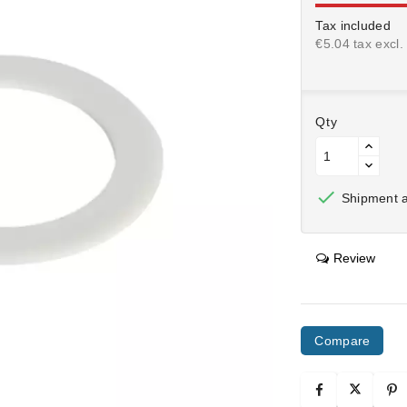
Tax included
€5.04 tax excl.
Qty

Shipment af
Review
Compare