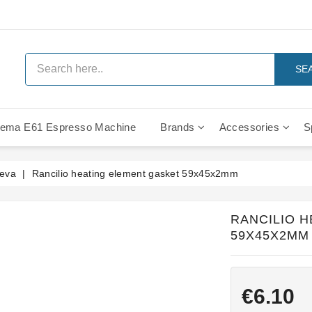
SE
ema E61 Espresso Machine
Brands
Accessories
S
IMS Compe
Leva
Rancilio heating element gasket 59x45x2mm
RANCILIO 
59X45X2MM
€6.10