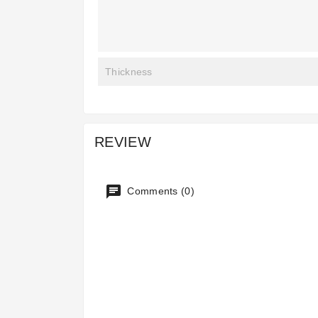
Thickness
REVIEW
Comments (0)