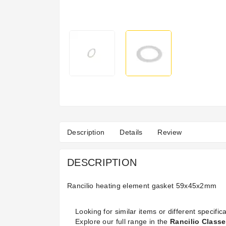
Description
Details
Review
DESCRIPTION
Rancilio heating element gasket 59x45x2mm
Looking for similar items or different specifica
Explore our full range in the
Rancilio Classe