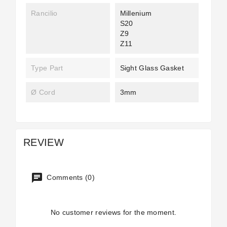
Rancilio
Millenium
S20
Z9
Z11
Type Part
Sight Glass Gasket
Ø Cord
3mm
REVIEW
Comments (0)
No customer reviews for the moment.