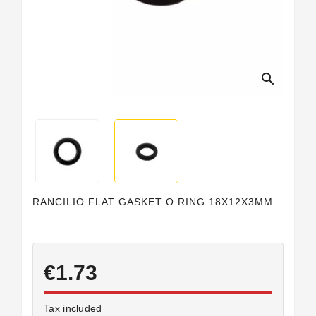
search
RANCILIO FLAT GASKET O RING 18X12X3MM
€1.73
Tax included