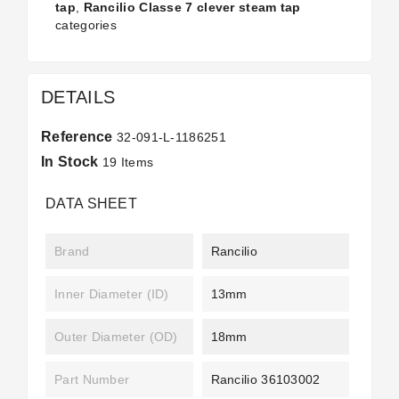
tap
,
Rancilio Classe 7 clever steam tap
categories
DETAILS
Reference
32-091-L-1186251
In Stock
19 Items
DATA SHEET
Brand
Rancilio
Inner Diameter (ID)
13mm
Outer Diameter (OD)
18mm
Part Number
Rancilio 36103002