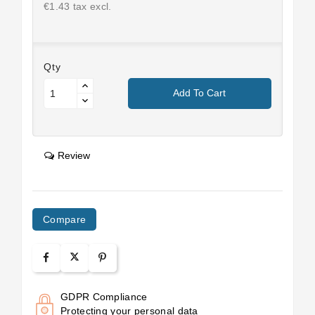
€1.43 tax excl.
Qty
Add To Cart
Review
Compare
GDPR Compliance
Protecting your personal data