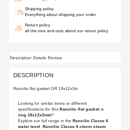
Shipping policy
Everything about shipping your order
Return policy
all the inns and outs about our return policy
Description
Details
Review
DESCRIPTION
Rancilio flat gasket OR 18x12x3m
Looking for similar items or different
specifications for this
Rancilio flat gasket o
ring 18x12x3mm
?
Explore our full range in the
Rancilio Classe 6
water level
,
Rancilio Classe 6 clever steam