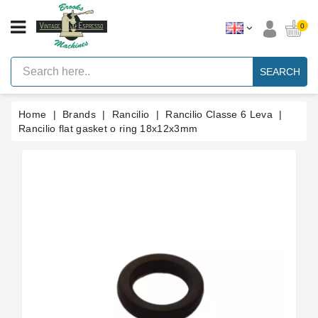
CATEGORY
0
Vintage
Lever
SEARCH
Espresso
Machines
Home
Brands
Rancilio
Rancilio Classe 6 Leva
Faema
E61
Rancilio flat gasket o ring 18x12x3mm
Espresso
Machine
Brands
Accessories
Spares
Blog
Custom
Gaskets