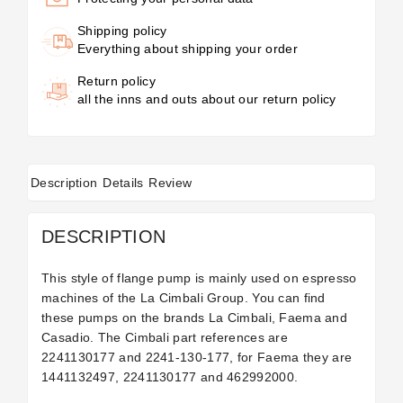
Shipping policy
Everything about shipping your order
Return policy
all the inns and outs about our return policy
Description
Details
Review
DESCRIPTION
This style of flange pump is mainly used on espresso
machines of the La Cimbali Group. You can find
these pumps on the brands La Cimbali, Faema and
Casadio. The Cimbali part references are
2241130177
and
2241-130-177, for Faema they are
1441132497, 2241130177
and 462992000.