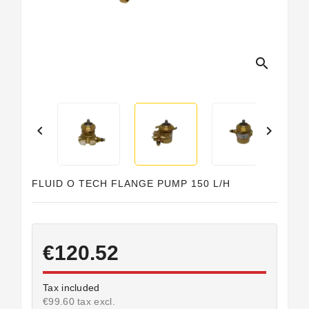
search


FLUID O TECH FLANGE PUMP 150 L/H
€120.52
Tax included
€99.60 tax excl.