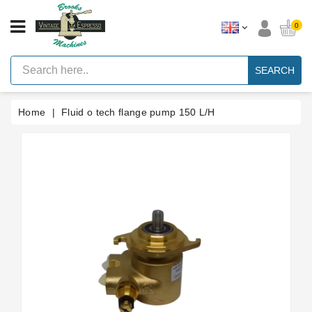
CATEGORY
0
Vintage
Lever
SEARCH
Espresso
Machines
Home
Fluid o tech flange pump 150 L/H
Faema
E61
Espresso
Machine
Brands
Accessories
Spares
Blog
Custom
Gaskets