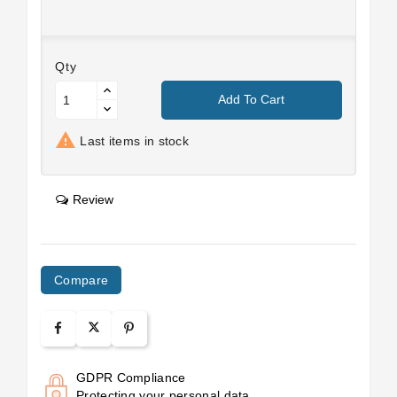
Qty
Add To Cart

Last items in stock
Review
Compare
GDPR Compliance
Protecting your personal data