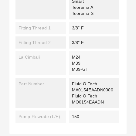
Smart
Teorema A
Teorema S
Fitting Thread 1
3/8" F
Fitting Thread 2
3/8" F
La Cimbali
M24
M39
M39-GT
Part Number
Fluid O Tech
MA0154EAADN0000
Fluid O Tech
MO0154EAADN
Pump Flowrate (L/H)
150