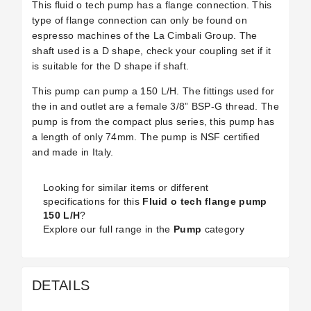
This fluid o tech pump has a flange connection. This
type of flange connection can only be found on
espresso machines of the La Cimbali Group. The
shaft used is a D shape, check your coupling set if it
is suitable for the D shape if shaft.
This pump can pump a 150 L/H. The fittings used for
the in and outlet are a female 3/8” BSP-G thread. The
pump is from the compact plus series, this pump has
a length of only 74mm. The pump is NSF certified
and made in Italy.
Looking for similar items or different
specifications for this
Fluid o tech flange pump
150 L/H
?
Explore our full range in the
Pump
category
DETAILS