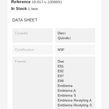
Reference
19-017-L-1330031
In Stock
1 Item
DATA SHEET
Casadio
Dieci
Quindici
Certification
NSF
Faema
Due
E91
E92
E97
E98
Emblema
Emblema A
Emblema S
Emblema Restyling A
Emblema Restyling S