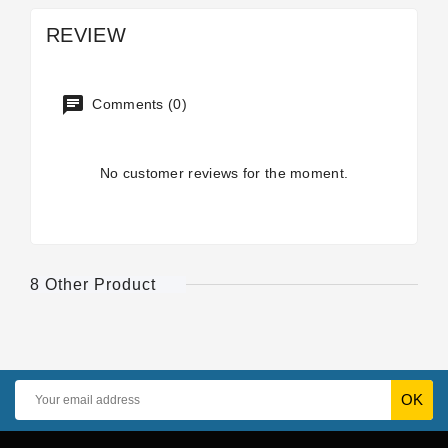
REVIEW
Comments (0)
No customer reviews for the moment.
8 Other Product