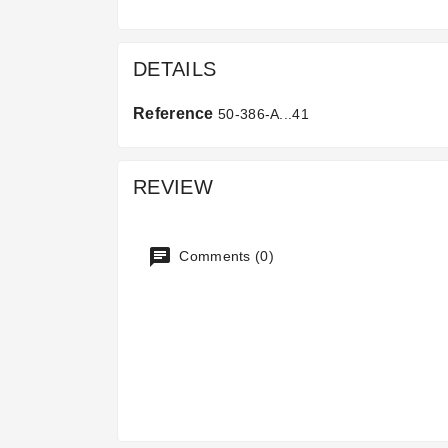
DETAILS
Reference
50-386-A...41
REVIEW
Comments (0)