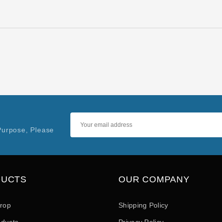
Purpose, Please
DUCTS
OUR COMPANY
drop
Shipping Policy