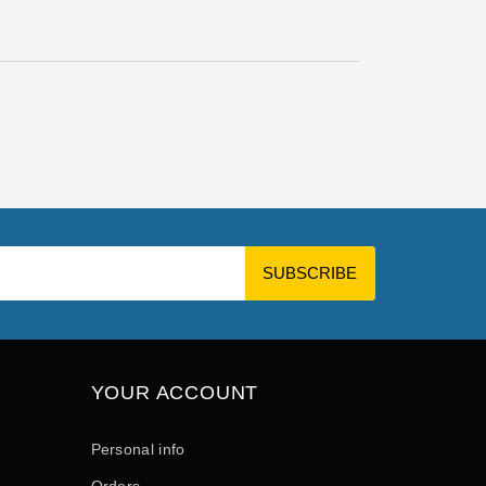
YOUR ACCOUNT
Personal info