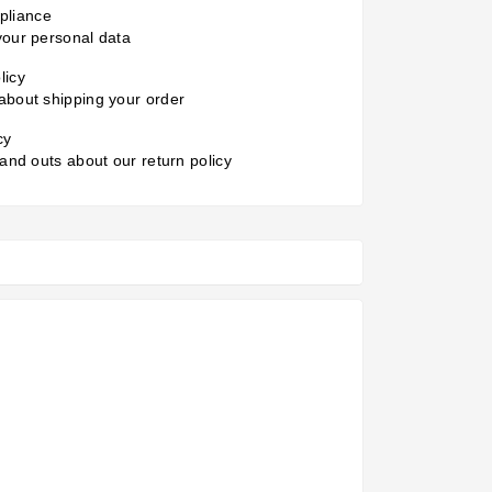
liance
your personal data
licy
about shipping your order
cy
 and outs about our return policy