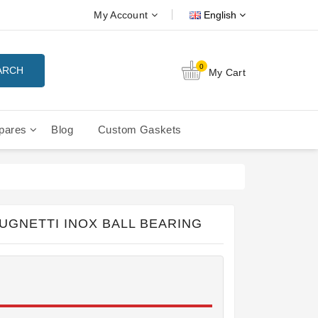
My Account
English
0
ARCH
My Cart
pares
Blog
Custom Gaskets
tition Filterbaskets
La Cimbali Microcimbali - Liberty
UGNETTI INOX BALL BEARING