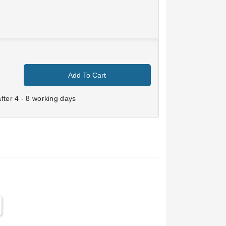
Add To Cart
ter 4 - 8 working days