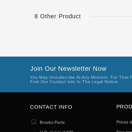
8 Other Product
Join Our Newsletter Now
You May Unsubscribe At Any Moment. For That 
Find Our Contact Info In The Legal Notice.
PRO
CONTACT INFO
Prices 
Brooks Parts