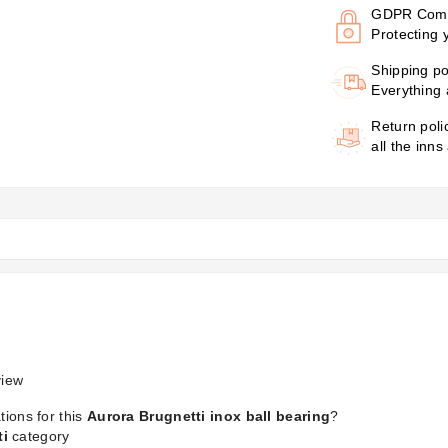
GDPR Comp
Protecting 
Shipping po
Everything 
Return poli
all the inns
iew
tions for this
Aurora Brugnetti inox ball bearing
?
ti
category