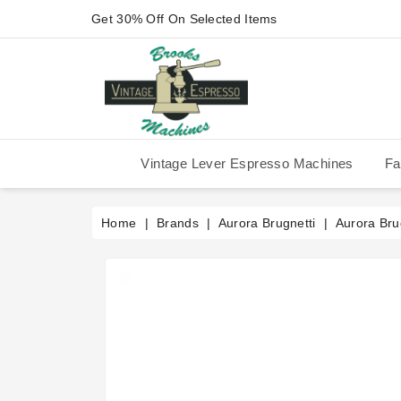
Get 30% Off On Selected Items
Vintage Lever Espresso Machines
Fa
IMS Competition Shower Screen
La Pavoni P-90/P-91/P-1/P-3
La Pavoni Stradivari Professional
Victoria Arduino Athena 2006
Victoria Arduino Athena 2012
Fiorenzato Piazza San Marco
Home
Brands
Aurora Brugnetti
Aurora Brug