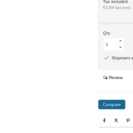
Tax included
€1.84 tax excl.
Qty

Shipment af
Review
Compare