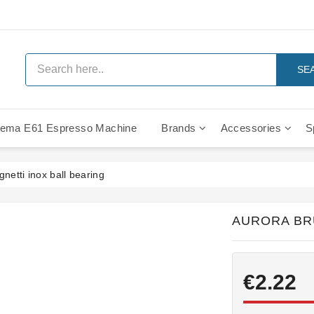
SE
ema E61 Espresso Machine
Brands
Accessories
S
IMS Compe
netti inox ball bearing
AURORA BR
€2.22