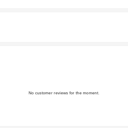
No customer reviews for the moment.