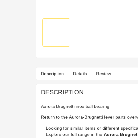
Description
Details
Review
DESCRIPTION
Aurora Brugnetti inox ball bearing
Return to the
Aurora-Brugnetti lever parts
overv
Looking for similar items or different specifica
Explore our full range in the
Aurora Brugnet